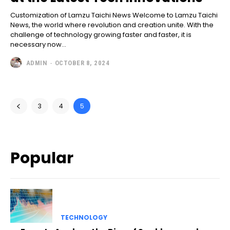
Customization of Lamzu Taichi News Welcome to Lamzu Taichi
News, the world where revolution and creation unite. With the
challenge of technology growing faster and faster, it is
necessary now...
ADMIN
-
OCTOBER 8, 2024
3
4
5
Popular
TECHNOLOGY