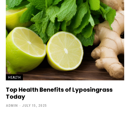
HEALTH
Top Health Benefits of Lyposingrass
Today
ADMIN
-
JULY 15, 2025