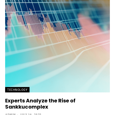
TECHNOLOGY
Experts Analyze the Rise of
Sankkucomplex
ADMIN
-
JULY 16, 2025