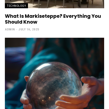
TECHNOLOGY
What Is Markiseteppe? Everything You
Should Know
ADMIN
-
JULY 16, 2025