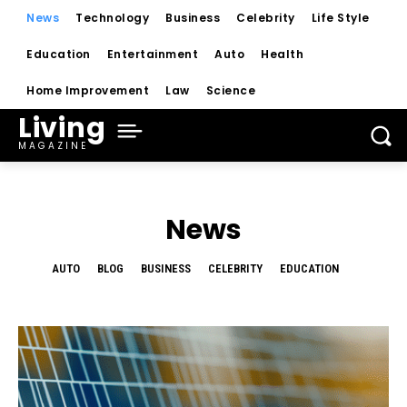
News
Technology
Business
Celebrity
Life Style
Education
Entertainment
Auto
Health
Home Improvement
Law
Science
Living
MAGAZINE
News
AUTO
BLOG
BUSINESS
CELEBRITY
EDUCATION