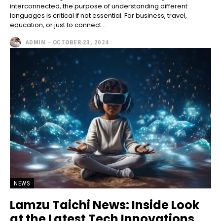
interconnected, the purpose of understanding different
languages is critical if not essential. For business, travel,
education, or just to connect...
ADMIN
-
OCTOBER 23, 2024
NEWS
Lamzu Taichi News: Inside Look
at the Latest Tech Innovations