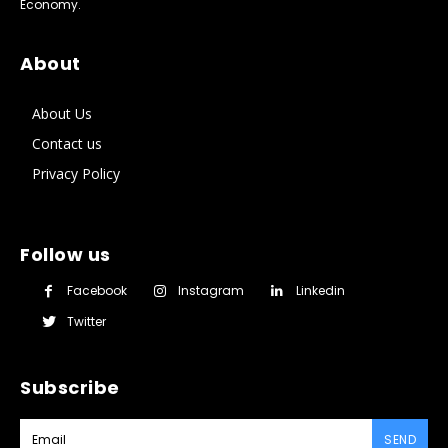
Economy.
About
About Us
Contact us
Privacy Policy
Follow us
Facebook
Instagram
Linkedin
Twitter
Subscribe
SEND