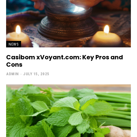
NEWS
Casibom xVoyant.com: Key Pros and
Cons
ADMIN
-
JULY 15, 2025