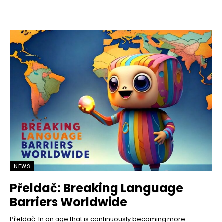
NEWS
Přeldač: Breaking Language
Barriers Worldwide
Přeldač: In an age that is continuously becoming more