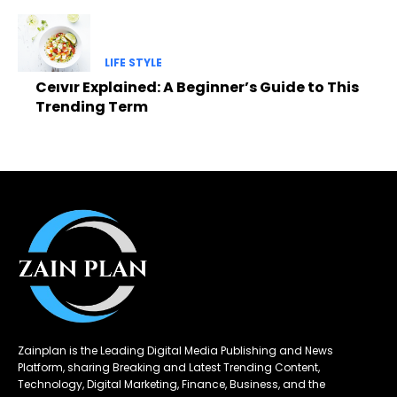
LIFE STYLE
Ceıvır Explained: A Beginner’s Guide to This
Trending Term
Zainplan is the Leading Digital Media Publishing and News
Platform, sharing Breaking and Latest Trending Content,
Technology, Digital Marketing, Finance, Business, and the