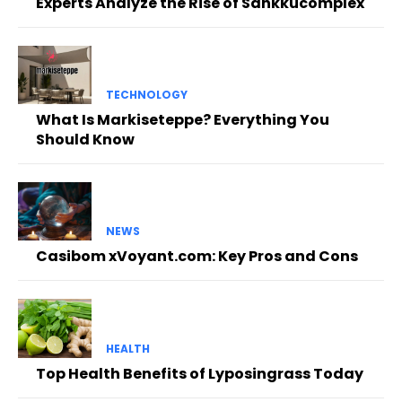
Experts Analyze the Rise of Sankkucomplex
TECHNOLOGY
What Is Markiseteppe? Everything You
Should Know
NEWS
Casibom xVoyant.com: Key Pros and Cons
HEALTH
Top Health Benefits of Lyposingrass Today