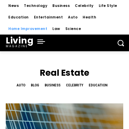
News
Technology
Business
Celebrity
Life Style
Education
Entertainment
Auto
Health
Home Improvement
Law
Science
Living
MAGAZINE
Real Estate
AUTO
BLOG
BUSINESS
CELEBRITY
EDUCATION