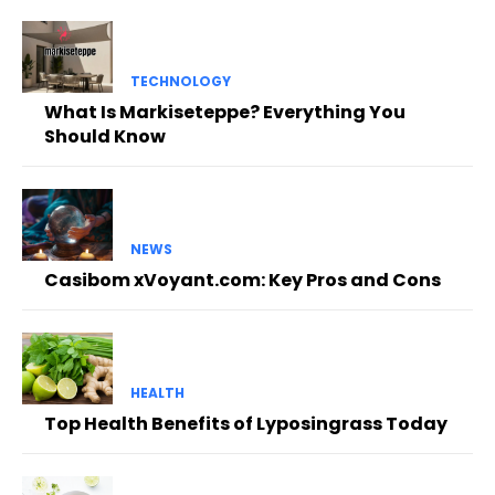
TECHNOLOGY
What Is Markiseteppe? Everything You
Should Know
NEWS
Casibom xVoyant.com: Key Pros and Cons
HEALTH
Top Health Benefits of Lyposingrass Today