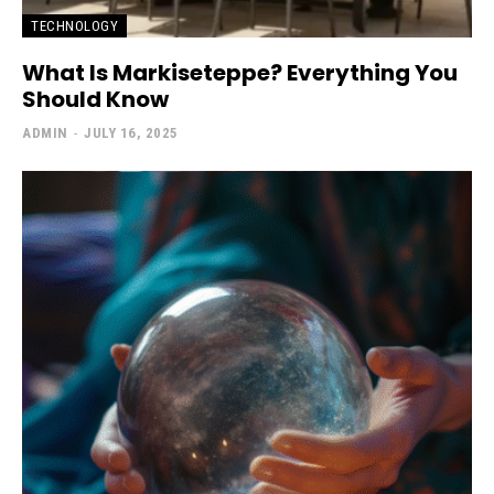
TECHNOLOGY
What Is Markiseteppe? Everything You
Should Know
ADMIN
-
JULY 16, 2025