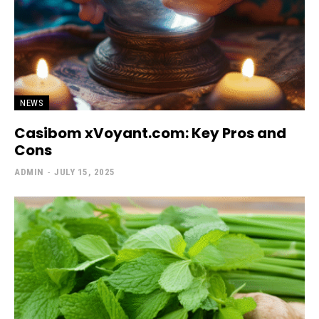
NEWS
Casibom xVoyant.com: Key Pros and
Cons
ADMIN
-
JULY 15, 2025