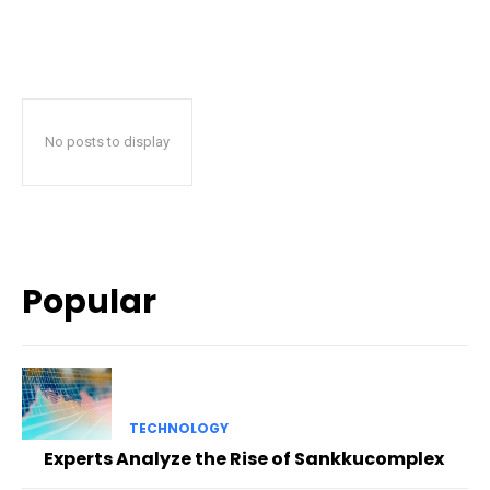
No posts to display
Popular
TECHNOLOGY
Experts Analyze the Rise of Sankkucomplex