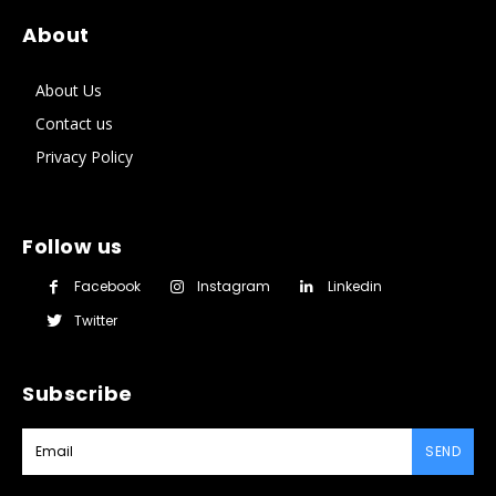
About
About Us
Contact us
Privacy Policy
Follow us
Facebook
Instagram
Linkedin
Twitter
Subscribe
SEND