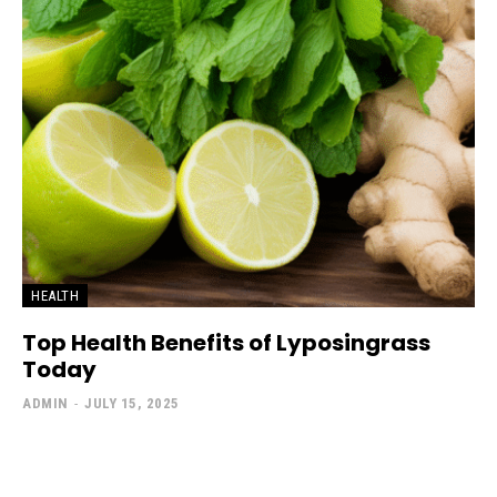
HEALTH
Top Health Benefits of Lyposingrass
Today
ADMIN
-
JULY 15, 2025