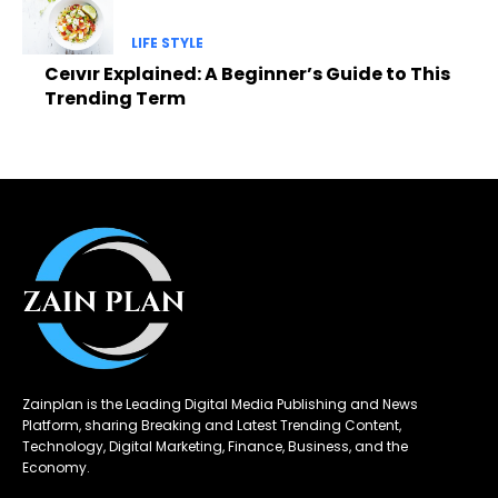
LIFE STYLE
Ceıvır Explained: A Beginner’s Guide to This
Trending Term
Zainplan is the Leading Digital Media Publishing and News
Platform, sharing Breaking and Latest Trending Content,
Technology, Digital Marketing, Finance, Business, and the
Economy.