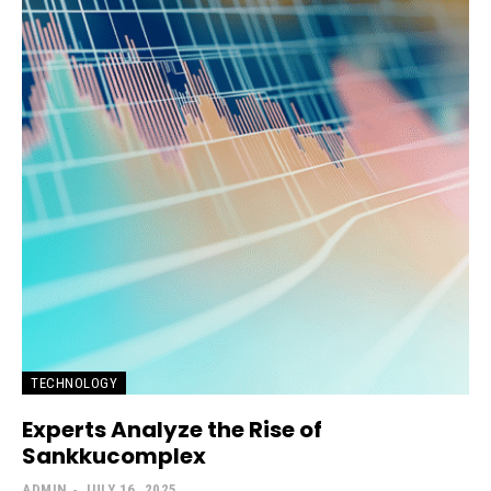
TECHNOLOGY
Experts Analyze the Rise of
Sankkucomplex
ADMIN
-
JULY 16, 2025