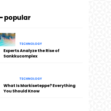
━ popular
TECHNOLOGY
Experts Analyze the Rise of
Sankkucomplex
TECHNOLOGY
What Is Markiseteppe? Everything
You Should Know