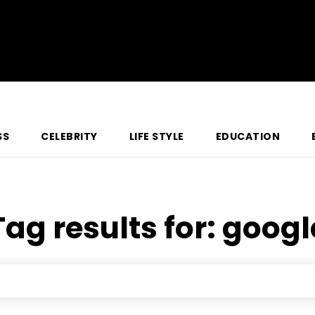
SS
CELEBRITY
LIFE STYLE
EDUCATION
Tag results for:
googl