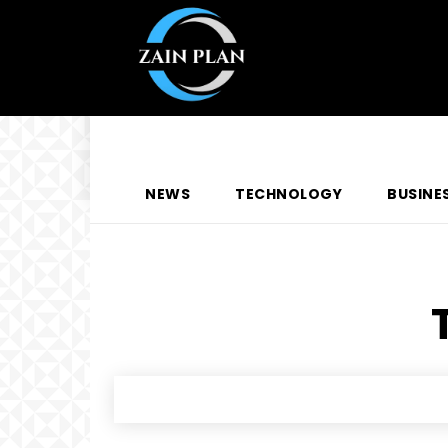
NEWS
TECHNOLOGY
BUSINE