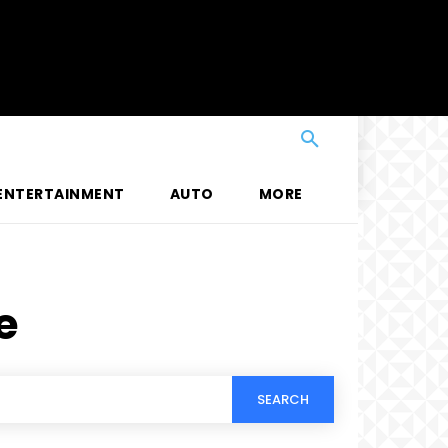
ENTERTAINMENT
AUTO
MORE
e
SEARCH