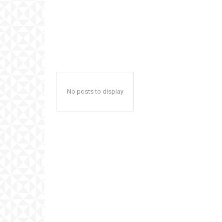
No posts to display