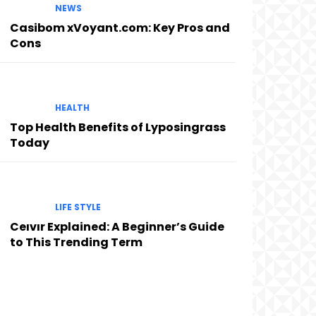
NEWS
Casibom xVoyant.com: Key Pros and
Cons
HEALTH
Top Health Benefits of Lyposingrass
Today
LIFE STYLE
Ceıvır Explained: A Beginner’s Guide
to This Trending Term