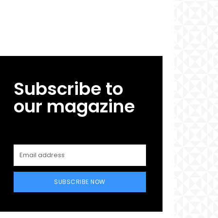
Subscribe to
our magazine
SUBSCRIBE NOW