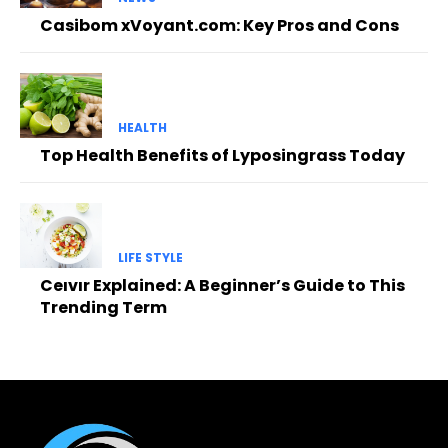
Casibom xVoyant.com: Key Pros and Cons
HEALTH
Top Health Benefits of Lyposingrass Today
LIFE STYLE
Ceıvır Explained: A Beginner’s Guide to This
Trending Term