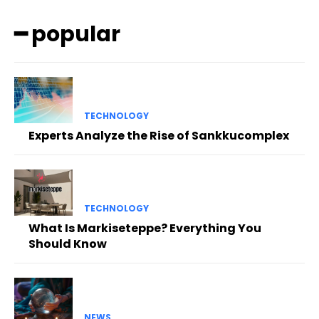
━ popular
TECHNOLOGY
Experts Analyze the Rise of Sankkucomplex
TECHNOLOGY
What Is Markiseteppe? Everything You
Should Know
NEWS