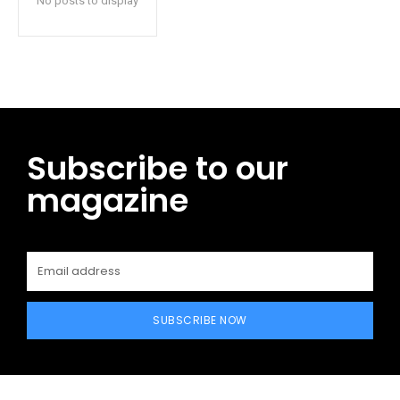
No posts to display
Subscribe to our
magazine
SUBSCRIBE NOW