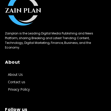
Zainplan is the Leading Digital Media Publishing and News
Platform, sharing Breaking and Latest Trending Content,
Technology, Digital Marketing, Finance, Business, and the
Economy.
About
About Us
Contact us
Privacy Policy
Follow us