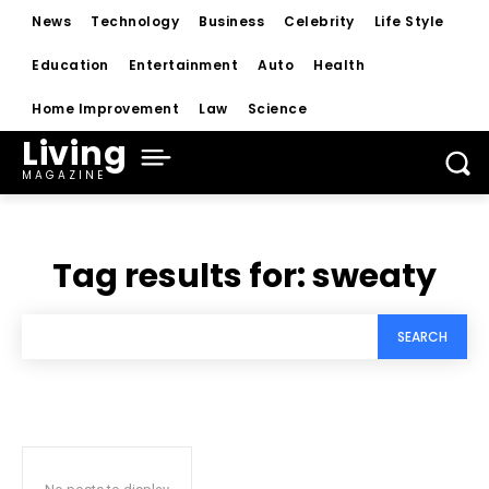
News
Technology
Business
Celebrity
Life Style
Education
Entertainment
Auto
Health
Home Improvement
Law
Science
Living
MAGAZINE
Tag results for:
sweaty
SEARCH