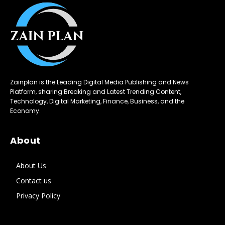
Zainplan is the Leading Digital Media Publishing and News
Platform, sharing Breaking and Latest Trending Content,
Technology, Digital Marketing, Finance, Business, and the
Economy.
About
About Us
Contact us
Privacy Policy