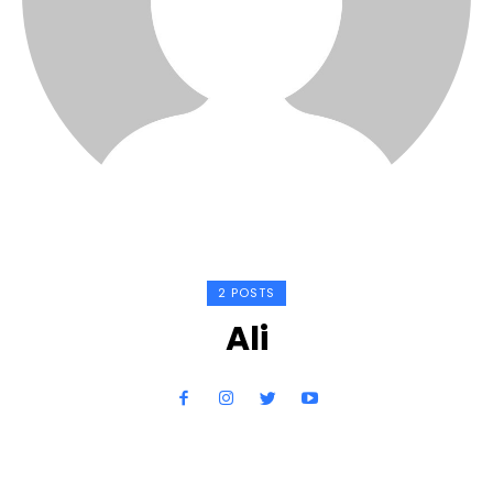
2 POSTS
Ali