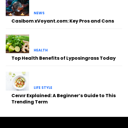
NEWS
Casibom xVoyant.com: Key Pros and Cons
HEALTH
Top Health Benefits of Lyposingrass Today
LIFE STYLE
Ceıvır Explained: A Beginner’s Guide to This
Trending Term