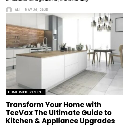
ALI
-
MAY 26, 2025
HOME IMPROVEMENT
Transform Your Home with
TeeVax The Ultimate Guide to
Kitchen & Appliance Upgrades