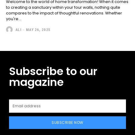
Welcome to the world of home transformation! When it comes
to creating a sanctuary within your four walls, nothing quite
compares to the impact of thoughtful renovations. Whether
you're...
ALI
-
MAY 26, 2025
Subscribe to our
magazine
SUBSCRIBE NOW