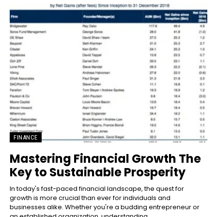
FINANCE
Mastering Financial Growth The
Key to Sustainable Prosperity
In today's fast-paced financial landscape, the quest for
growth is more crucial than ever for individuals and
businesses alike. Whether you're a budding entrepreneur or
an established organization, understanding...