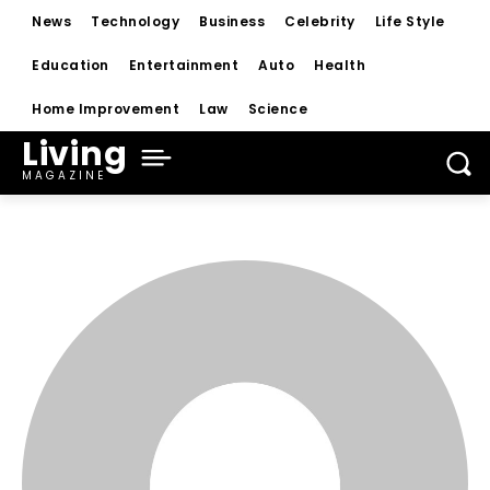
News
Technology
Business
Celebrity
Life Style
Education
Entertainment
Auto
Health
Home Improvement
Law
Science
Living
MAGAZINE