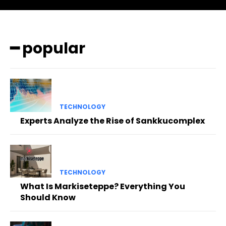
━ popular
TECHNOLOGY
Experts Analyze the Rise of Sankkucomplex
TECHNOLOGY
What Is Markiseteppe? Everything You
Should Know