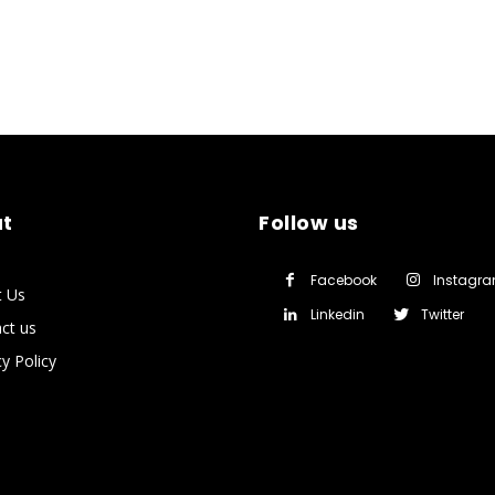
t
Follow us
Facebook
Instagr
t Us
Linkedin
Twitter
ct us
cy Policy