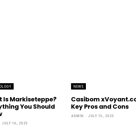
OLOGY
NEWS
 Is Markiseteppe?
Casibom xVoyant.c
ything You Should
Key Pros and Cons
w
ADMIN
-
JULY 15, 2025
-
JULY 16, 2025