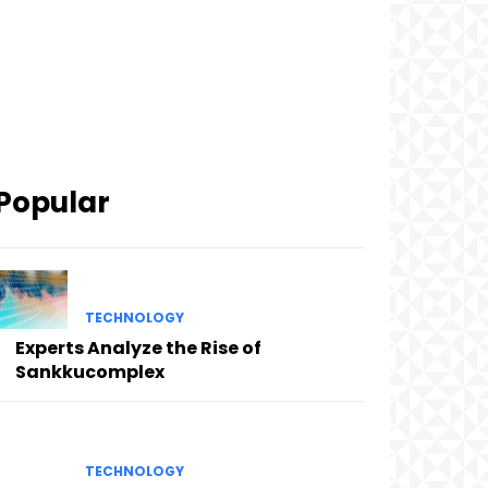
Popular
TECHNOLOGY
Experts Analyze the Rise of
Sankkucomplex
TECHNOLOGY