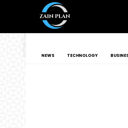
NEWS
TECHNOLOGY
BUSINE