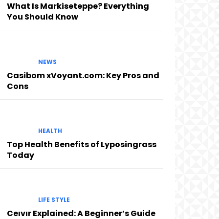
What Is Markiseteppe? Everything
You Should Know
NEWS
Casibom xVoyant.com: Key Pros and
Cons
HEALTH
Top Health Benefits of Lyposingrass
Today
LIFE STYLE
Ceıvır Explained: A Beginner’s Guide