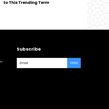
to This Trending Term
Subscribe
am
SEND