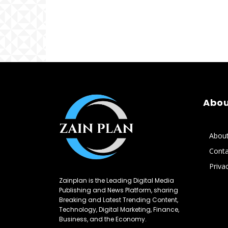
Abou
Abou
Conta
Priva
Zainplan is the Leading Digital Media
Publishing and News Platform, sharing
Breaking and Latest Trending Content,
Technology, Digital Marketing, Finance,
Business, and the Economy.