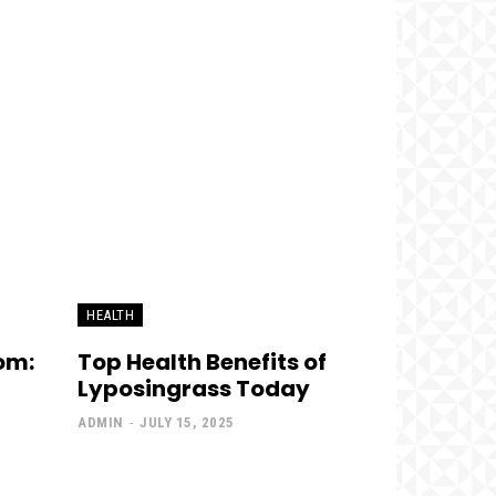
HEALTH
om:
Top Health Benefits of
Lyposingrass Today
ADMIN
-
JULY 15, 2025