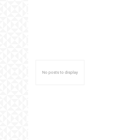
No posts to display