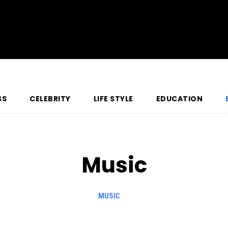
SS
CELEBRITY
LIFE STYLE
EDUCATION
Music
MUSIC