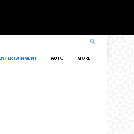
ENTERTAINMENT
AUTO
MORE