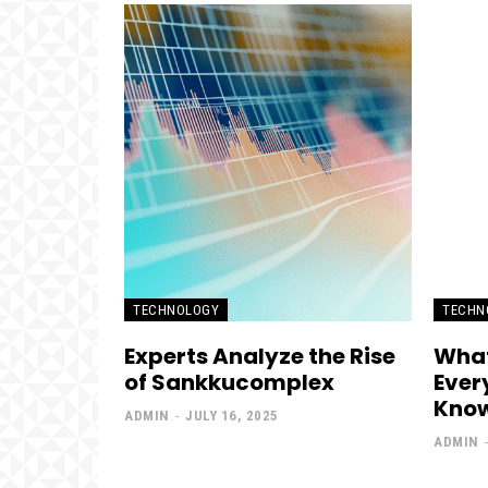
TECHNOLOGY
TECHN
Experts Analyze the Rise
What
of Sankkucomplex
Ever
Kno
ADMIN
-
JULY 16, 2025
ADMIN