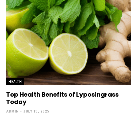
HEALTH
Top Health Benefits of Lyposingrass
Today
ADMIN
-
JULY 15, 2025