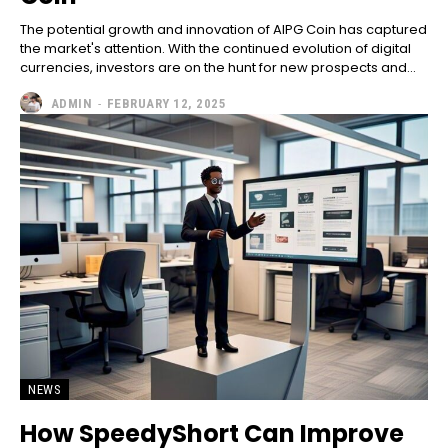
The potential growth and innovation of AIPG Coin has captured
the market's attention. With the continued evolution of digital
currencies, investors are on the hunt for new prospects and...
ADMIN
-
FEBRUARY 12, 2025
NEWS
How SpeedyShort Can Improve