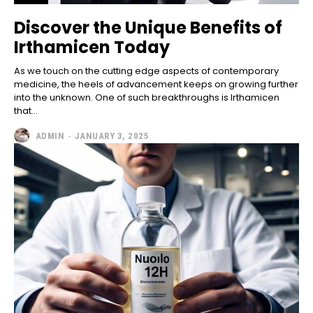
Discover the Unique Benefits of
Irthamicen Today
As we touch on the cutting edge aspects of contemporary
medicine, the heels of advancement keeps on growing further
into the unknown. One of such breakthroughs is Irthamicen
that...
ADMIN
-
JANUARY 3, 2025