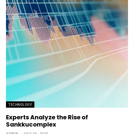
TECHNOLOGY
Experts Analyze the Rise of
Sankkucomplex
ADMIN
-
JULY 16, 2025