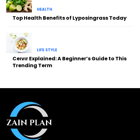
HEALTH
Top Health Benefits of Lyposingrass Today
LIFE STYLE
Ceıvır Explained: A Beginner’s Guide to This
Trending Term