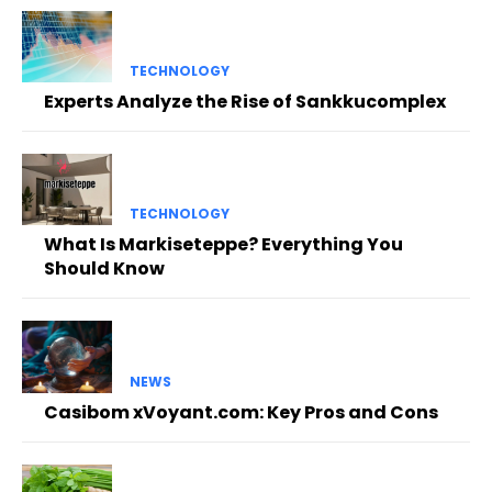
TECHNOLOGY
Experts Analyze the Rise of Sankkucomplex
TECHNOLOGY
What Is Markiseteppe? Everything You
Should Know
NEWS
Casibom xVoyant.com: Key Pros and Cons