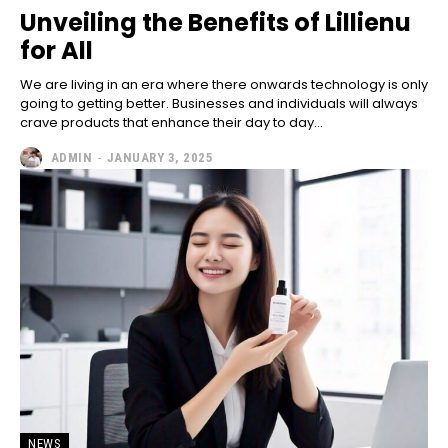
Unveiling the Benefits of Lillienu
for All
We are living in an era where there onwards technology is only
going to getting better. Businesses and individuals will always
crave products that enhance their day to day...
ADMIN
-
JANUARY 3, 2025
NEWS