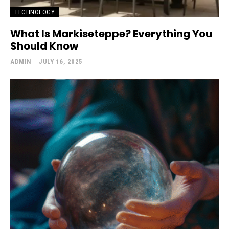
TECHNOLOGY
What Is Markiseteppe? Everything You
Should Know
ADMIN
-
JULY 16, 2025