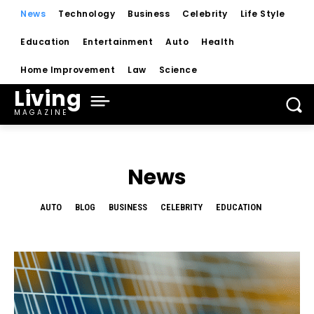
News
Technology
Business
Celebrity
Life Style
Education
Entertainment
Auto
Health
Home Improvement
Law
Science
Living
MAGAZINE
News
AUTO
BLOG
BUSINESS
CELEBRITY
EDUCATION