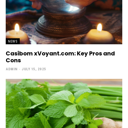
NEWS
Casibom xVoyant.com: Key Pros and
Cons
ADMIN
-
JULY 15, 2025