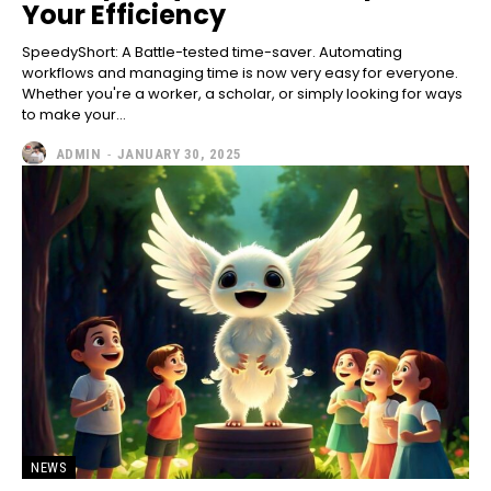
Your Efficiency
SpeedyShort: A Battle-tested time-saver. Automating
workflows and managing time is now very easy for everyone.
Whether you're a worker, a scholar, or simply looking for ways
to make your...
ADMIN
-
JANUARY 30, 2025
NEWS