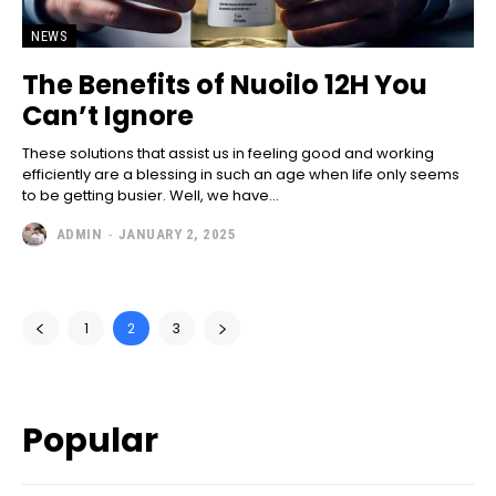
NEWS
The Benefits of Nuoilo 12H You
Can’t Ignore
These solutions that assist us in feeling good and working
efficiently are a blessing in such an age when life only seems
to be getting busier. Well, we have...
ADMIN
-
JANUARY 2, 2025
1
2
3
Popular