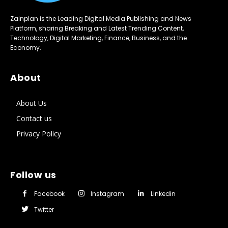
Zainplan is the Leading Digital Media Publishing and News
Platform, sharing Breaking and Latest Trending Content,
Technology, Digital Marketing, Finance, Business, and the
Economy.
About
About Us
Contact us
Privacy Policy
Follow us
Facebook
Instagram
Linkedin
Twitter