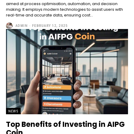
aimed at process optimisation, automation, and decision
making. It employs modern technologies to assist users with
real-time and accurate data, ensuring cost...
ADMIN
-
FEBRUARY 12, 2025
NEWS
Top Benefits of Investing in AIPG
Coin