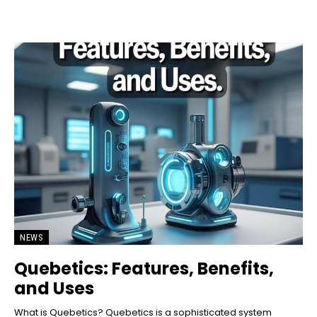
NEWS
Quebetics: Features, Benefits,
and Uses
What is Quebetics? Quebetics is a sophisticated system