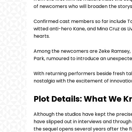
of newcomers who will broaden the storys
Confirmed cast members so far include Ta
witted anti-hero Kane, and Mina Cruz as L
hearts.
Among the newcomers are Zeke Ramsey, re
Park, rumoured to introduce an unexpected 
With returning performers beside fresh ta
nostalgia with the excitement of innovatio
Plot Details: What We 
Although the studios have kept the precis
have slipped out in interviews and throug
the sequel opens several years after the f