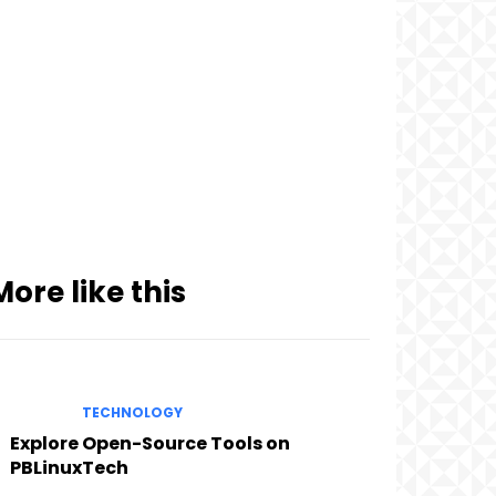
More like this
TECHNOLOGY
Explore Open-Source Tools on
PBLinuxTech