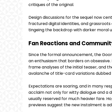
critiques of the original.
Design discussions for the sequel now cen
fractured digital identities, and grassroo
tingeing the backdrop with darker moral 
Fan Reactions and Communit
Since the formal announcement, the Gooni
an enthusiasm that borders on obsessive.
frame analyses of the initial teaser, and 
avalanche of title-card variations dubbed 
Expectations are soaring, and in many resp
acclaim not only for witty dialogue and a d
usually reserved for much heavier fare. Hop
previews suggest the new instalment is ad