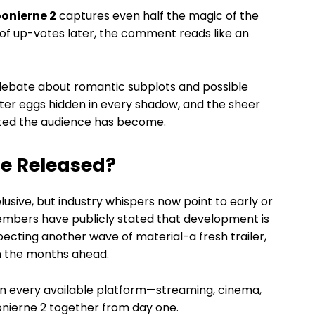
onierne 2
captures even half the magic of the
s of up-votes later, the comment reads like an
 debate about romantic subplots and possible
ster eggs hidden in every shadow, and the sheer
sted the audience has become.
Be Released?
usive, but industry whispers now point to early or
embers have publicly stated that development is
pecting another wave of material-a fresh trailer,
in the months ahead.
 on every available platform—streaming, cinema,
nierne 2 together from day one.