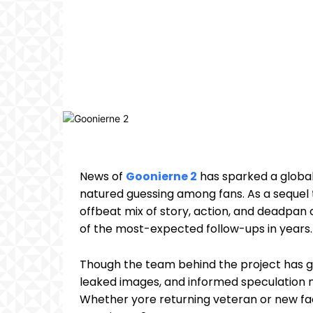
News of
Goonierne 2
has sparked a global
natured guessing among fans. As a sequel t
offbeat mix of story, action, and deadpan
of the most-expected follow-ups in years.
Though the team behind the project has gu
leaked images, and informed speculation no
Whether yore returning veteran or new fa