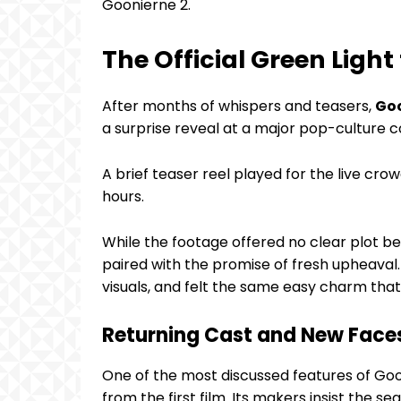
Goonierne 2.
The Official Green Light
After months of whispers and teasers,
Goo
a surprise reveal at a major pop-culture c
A brief teaser reel played for the live crow
hours.
While the footage offered no clear plot bea
paired with the promise of fresh upheaval.
visuals, and felt the same easy charm that 
Returning Cast and New Face
One of the most discussed features of Goo
from the first film. Its makers insist the s