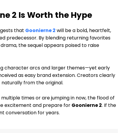
ne 2 Is Worth the Hype
ggests that
Goonierne 2
will be a bold, heartfelt,
ved predecessor. By blending returning favorites
drama, the sequel appears poised to raise
ng character arcs and larger themes—yet early
nceived as easy brand extension. Creators clearly
naturally from the original.
ltiple times or are jumping in now, the flood of
the excitement and prepare for
Goonierne 2
. If the
nt conversation for years.