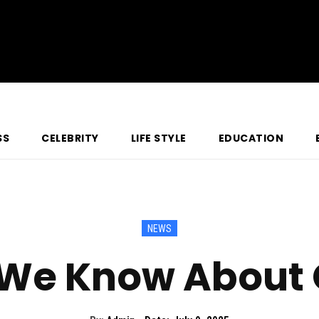
SS
CELEBRITY
LIFE STYLE
EDUCATION
NEWS
 We Know About 