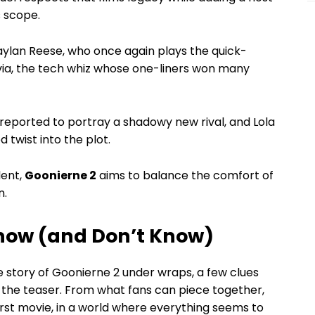
 scope.
ylan Reese, who once again plays the quick-
ivia, the tech whiz whose one-liners won many
ported to portray a shadowy new rival, and Lola
twist into the plot.
lent,
Goonierne 2
aims to balance the comfort of
n.
Know (and Don’t Know)
e story of Goonierne 2 under wraps, a few clues
h the teaser. From what fans can piece together,
irst movie, in a world where everything seems to