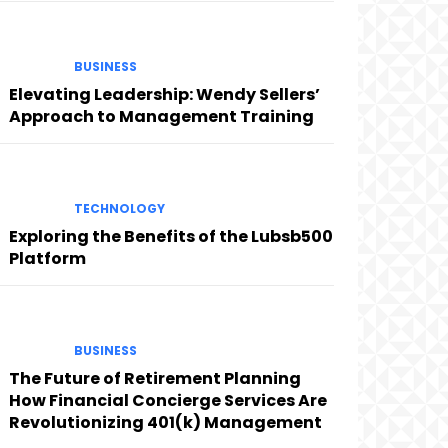
BUSINESS
Elevating Leadership: Wendy Sellers’
Approach to Management Training
TECHNOLOGY
Exploring the Benefits of the Lubsb500
Platform
BUSINESS
The Future of Retirement Planning
How Financial Concierge Services Are
Revolutionizing 401(k) Management