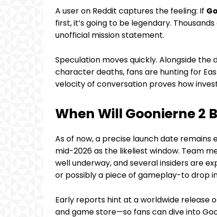
A user on Reddit captures the feeling: If
Go
first, it’s going to be legendary. Thousand
unofficial mission statement.
Speculation moves quickly. Alongside the
character deaths, fans are hunting for Ea
velocity of conversation proves how inve
When Will Goonierne 2 
As of now, a precise launch date remains el
mid-2026 as the likeliest window. Team m
well underway, and several insiders are ex
or possibly a piece of gameplay-to drop 
Early reports hint at a worldwide release
and game store—so fans can dive into Goo