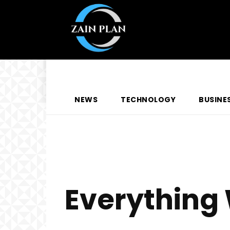
NEWS
TECHNOLOGY
BUSINE
Everything