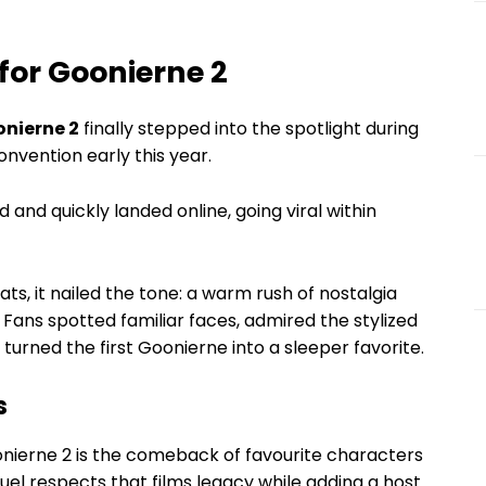
 for Goonierne 2
nierne 2
finally stepped into the spotlight during
onvention early this year.
d and quickly landed online, going viral within
ts, it nailed the tone: a warm rush of nostalgia
 Fans spotted familiar faces, admired the stylized
turned the first Goonierne into a sleeper favorite.
s
nierne 2 is the comeback of favourite characters
equel respects that films legacy while adding a host