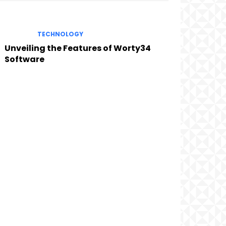
TECHNOLOGY
Unveiling the Features of Worty34
Software