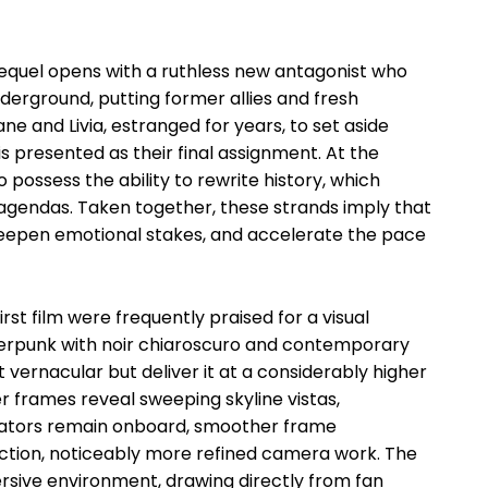
sequel opens with a ruthless new antagonist who
derground, putting former allies and fresh
ne and Livia, estranged for years, to set aside
 presented as their final assignment. At the
to possess the ability to rewrite history, which
 agendas. Taken together, these strands imply that
deepen emotional stakes, and accelerate the pace
st film were frequently praised for a visual
rpunk with noir chiaroscuro and contemporary
t vernacular but deliver it at a considerably higher
ser frames reveal sweeping skyline vistas,
imators remain onboard, smoother frame
ve-action, noticeably more refined camera work. The
sive environment, drawing directly from fan