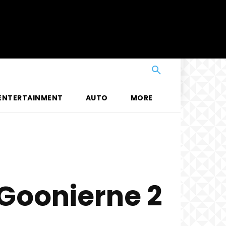
ENTERTAINMENT
AUTO
MORE
Goonierne 2