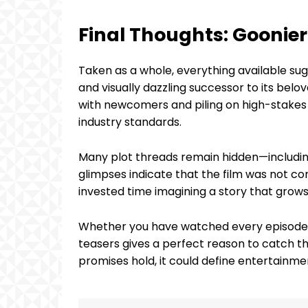
Final Thoughts: Goonier
Taken as a whole, everything available su
and visually dazzling successor to its belo
with newcomers and piling on high-stakes 
industry standards.
Many plot threads remain hidden—includi
glimpses indicate that the film was not co
invested time imagining a story that grows 
Whether you have watched every episode mu
teasers gives a perfect reason to catch 
promises hold, it could define entertainme