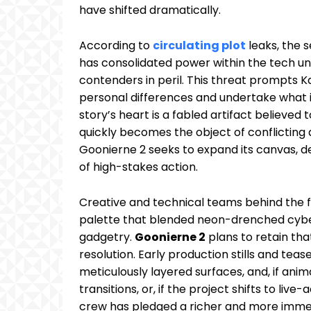
have shifted dramatically.
According to
circulating plot
leaks, the 
has consolidated power within the tech un
contenders in peril. This threat prompts Ka
personal differences and undertake what is
story’s heart is a fabled artifact believed 
quickly becomes the object of conflicting
Goonierne 2 seeks to expand its canvas, 
of high-stakes action.
Creative and technical teams behind the fir
palette that blended neon-drenched cybe
gadgetry.
Goonierne 2
plans to retain tha
resolution. Early production stills and tea
meticulously layered surfaces, and, if an
transitions, or, if the project shifts to li
crew has pledged a richer and more immer