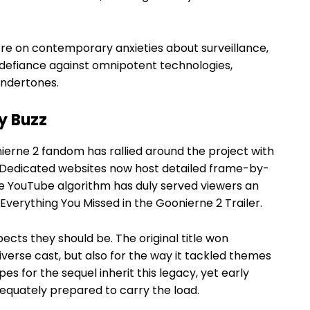
tre on contemporary anxieties about surveillance,
ts defiance against omnipotent technologies,
undertones.
y Buzz
erne 2 fandom has rallied around the project with
 Dedicated websites now host detailed frame-by-
the YouTube algorithm has duly served viewers an
Everything You Missed in the Goonierne 2 Trailer.
ects they should be. The original title won
iverse cast, but also for the way it tackled themes
es for the sequel inherit this legacy, yet early
equately prepared to carry the load.