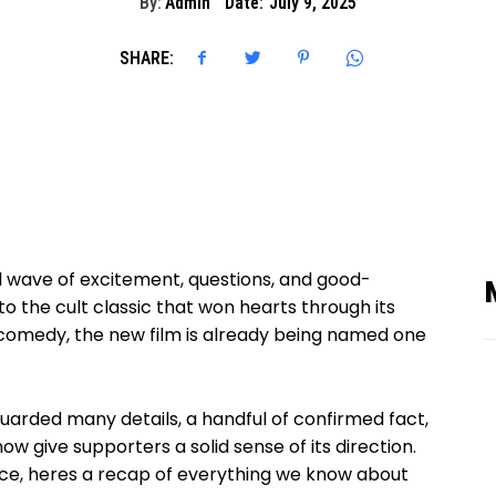
By:
Admin
Date:
July 9, 2025
SHARE:
 wave of excitement, questions, and good-
o the cult classic that won hearts through its
 comedy, the new film is already being named one
arded many details, a handful of confirmed fact,
w give supporters a solid sense of its direction.
ce, heres a recap of everything we know about