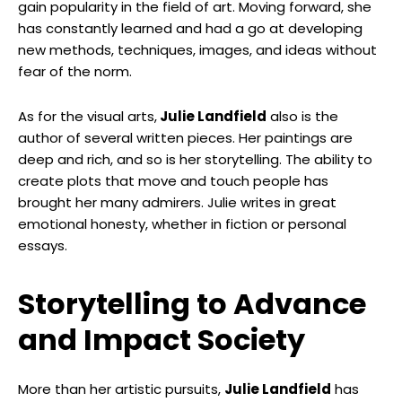
gain popularity in the field of art. Moving forward, she
has constantly learned and had a go at developing
new methods, techniques, images, and ideas without
fear of the norm.
As for the visual arts,
Julie Landfield
also is the
author of several written pieces. Her paintings are
deep and rich, and so is her storytelling. The ability to
create plots that move and touch people has
brought her many admirers. Julie writes in great
emotional honesty, whether in fiction or personal
essays.
Storytelling to Advance
and Impact Society
More than her artistic pursuits,
Julie Landfield
has