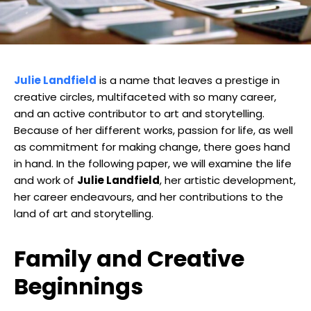
Julie Landfield
is a name that leaves a prestige in
creative circles, multifaceted with so many career,
and an active contributor to art and storytelling.
Because of her different works, passion for life, as well
as commitment for making change, there goes hand
in hand. In the following paper, we will examine the life
and work of
Julie Landfield
, her artistic development,
her career endeavours, and her contributions to the
land of art and storytelling.
Family and Creative
Beginnings