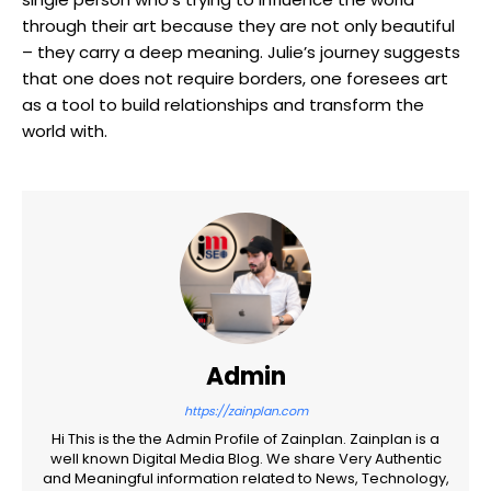
through their art because they are not only beautiful
– they carry a deep meaning. Julie’s journey suggests
that one does not require borders, one foresees art
as a tool to build relationships and transform the
world with.
Admin
https://zainplan.com
Hi This is the the Admin Profile of Zainplan. Zainplan is a
well known Digital Media Blog. We share Very Authentic
and Meaningful information related to News, Technology,