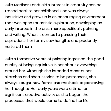
Julie Madison Landfield’s interest in creativity can be
traced back to her childhood. She was always
inquisitive and grew up in an encouraging environment
that was open for artistic exploration, developing an
early interest in the arts, more specifically painting
and writing. When it comes to pursuing their
aspirations, her family saw her gifts and prudently
nurtured them.
Julie’s formative years of painting ingrained the good
quality of being inquisitive in her about everything
around her. Although she intended most of her
sketches and short stories to be permanent, she
always sought new forms and methods of portraying
her thoughts. Her early years were a time for
significant creative activity as she began the
processes that would come to define her life.