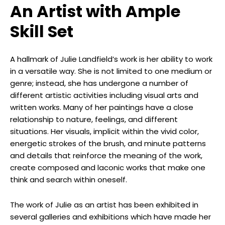
An Artist with Ample
Skill Set
A hallmark of Julie Landfield’s work is her ability to work
in a versatile way. She is not limited to one medium or
genre; instead, she has undergone a number of
different artistic activities including visual arts and
written works. Many of her paintings have a close
relationship to nature, feelings, and different
situations. Her visuals, implicit within the vivid color,
energetic strokes of the brush, and minute patterns
and details that reinforce the meaning of the work,
create composed and laconic works that make one
think and search within oneself.
The work of Julie as an artist has been exhibited in
several galleries and exhibitions which have made her