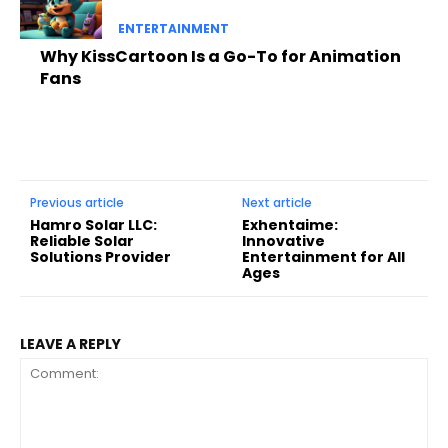
ENTERTAINMENT
Why KissCartoon Is a Go-To for Animation
Fans
Previous article
Next article
Hamro Solar LLC:
Exhentaime:
Reliable Solar
Innovative
Solutions Provider
Entertainment for All
Ages
LEAVE A REPLY