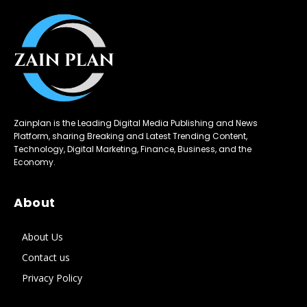
Zainplan is the Leading Digital Media Publishing and News
Platform, sharing Breaking and Latest Trending Content,
Technology, Digital Marketing, Finance, Business, and the
Economy.
About
About Us
Contact us
Privacy Policy