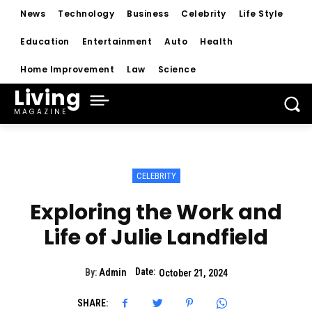
News
Technology
Business
Celebrity
Life Style
Education
Entertainment
Auto
Health
Home Improvement
Law
Science
Living
MAGAZINE
CELEBRITY
Exploring the Work and
Life of Julie Landfield
Date:
By:
Admin
October 21, 2024
SHARE: