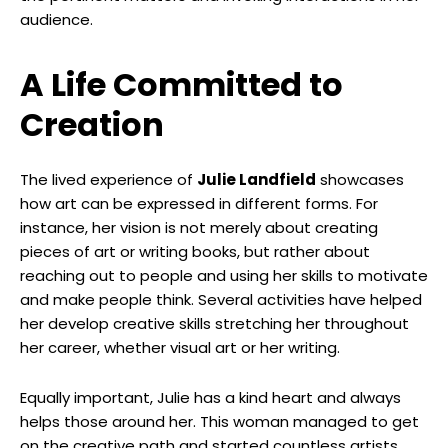
audience.
A Life Committed to
Creation
The lived experience of
Julie Landfield
showcases
how art can be expressed in different forms. For
instance, her vision is not merely about creating
pieces of art or writing books, but rather about
reaching out to people and using her skills to motivate
and make people think. Several activities have helped
her develop creative skills stretching her throughout
her career, whether visual art or her writing.
Equally important, Julie has a kind heart and always
helps those around her. This woman managed to get
on the creative path and started countless artists