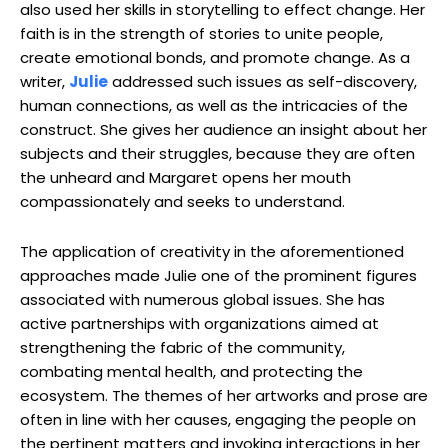
also used her skills in storytelling to effect change. Her
faith is in the strength of stories to unite people,
create emotional bonds, and promote change. As a
writer,
Julie
addressed such issues as self-discovery,
human connections, as well as the intricacies of the
construct. She gives her audience an insight about her
subjects and their struggles, because they are often
the unheard and Margaret opens her mouth
compassionately and seeks to understand.
The application of creativity in the aforementioned
approaches made Julie one of the prominent figures
associated with numerous global issues. She has
active partnerships with organizations aimed at
strengthening the fabric of the community,
combating mental health, and protecting the
ecosystem. The themes of her artworks and prose are
often in line with her causes, engaging the people on
the pertinent matters and invoking interactions in her