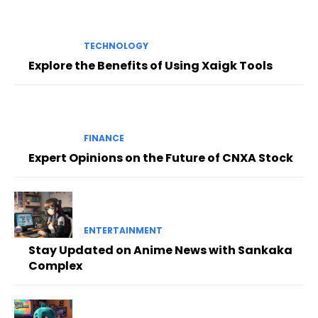
TECHNOLOGY
Explore the Benefits of Using Xaigk Tools
FINANCE
Expert Opinions on the Future of CNXA Stock
ENTERTAINMENT
Stay Updated on Anime News with Sankaka
Complex