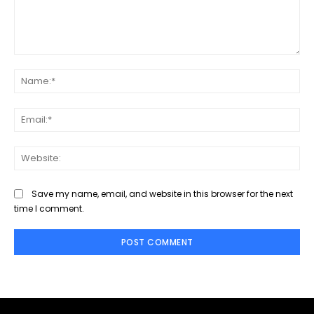
Comment:
Na
Ema
Web
Save my name, email, and website in this browser for the next
time I comment.