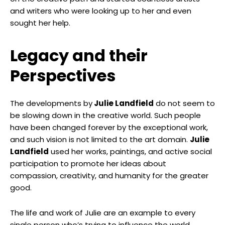
and writers who were looking up to her and even
sought her help.
Legacy and their
Perspectives
The developments by
Julie Landfield
do not seem to
be slowing down in the creative world. Such people
have been changed forever by the exceptional work,
and such vision is not limited to the art domain.
Julie
Landfield
used her works, paintings, and active social
participation to promote her ideas about
compassion, creativity, and humanity for the greater
good.
The life and work of Julie are an example to every
single person who’s trying to influence the world