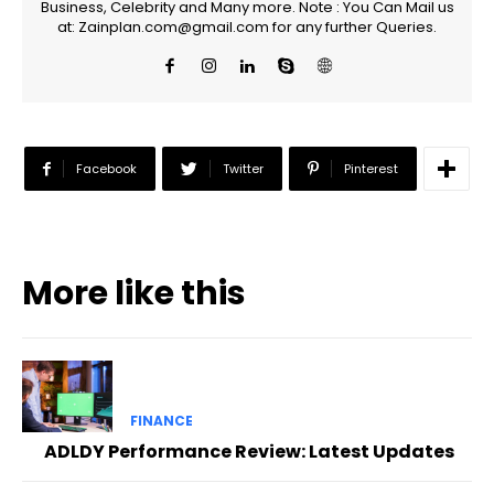
Business, Celebrity and Many more. Note : You Can Mail us
at: Zainplan.com@gmail.com for any further Queries.
Facebook
Twitter
Pinterest
More like this
FINANCE
ADLDY Performance Review: Latest Updates