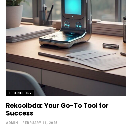
TECHNOLOGY
Rekcolbda: Your Go-To Tool for
Success
ADMIN
-
FEBRUARY 11, 2025