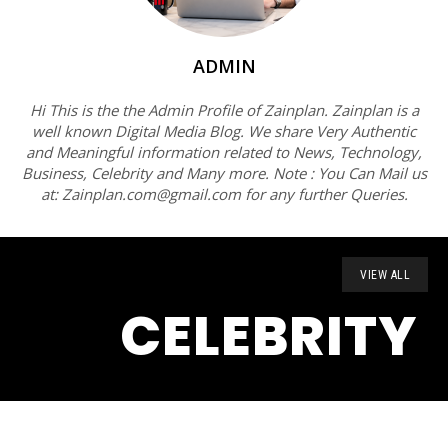
ADMIN
Hi This is the the Admin Profile of Zainplan. Zainplan is a
well known Digital Media Blog. We share Very Authentic
and Meaningful information related to News, Technology,
Business, Celebrity and Many more. Note : You Can Mail us
at: Zainplan.com@gmail.com for any further Queries.
VIEW ALL
CELEBRITY