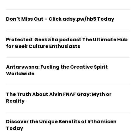
Don’t Miss Out – Click adsy.pw/hb5 Today
Protected: Geekzilla podcast The Ultimate Hub
for Geek Culture Enthusiasts
Antarvwsna: Fueling the Creative Spirit
Worldwide
The Truth About Alvin FNAF Gray: Myth or
Reality
Discover the Unique Benefits of Irthamicen
Today