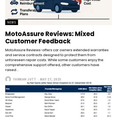
NEWS
MotoAssure Reviews: Mixed
Customer Feedback
MotoAssure Reviews-offers car owners extended warranties
and service contracts designed to protect them from
unforeseen repair costs. While some customers enjoy the
comprehensive support offered, other customers have
raised...
FARMAN JUTT
-
MAY 27, 2025