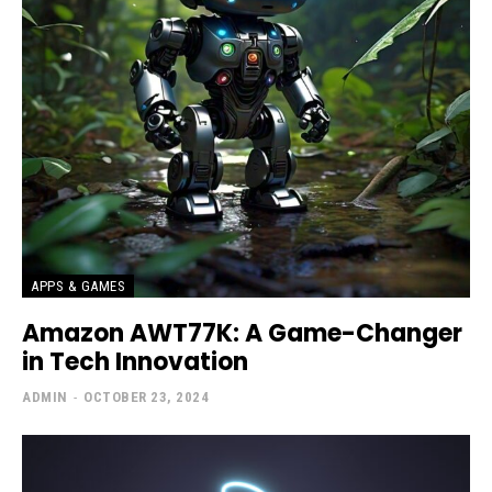
APPS & GAMES
Amazon AWT77K: A Game-Changer
in Tech Innovation
ADMIN
-
OCTOBER 23, 2024