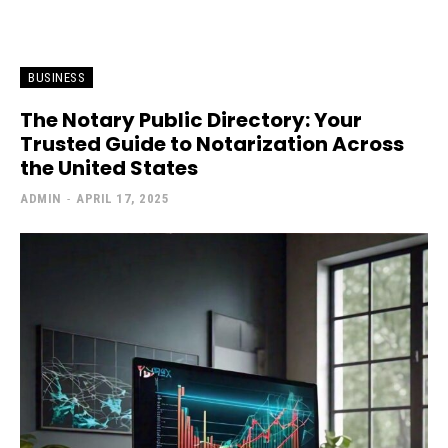
BUSINESS
The Notary Public Directory: Your
Trusted Guide to Notarization Across
the United States
ADMIN
-
APRIL 17, 2025