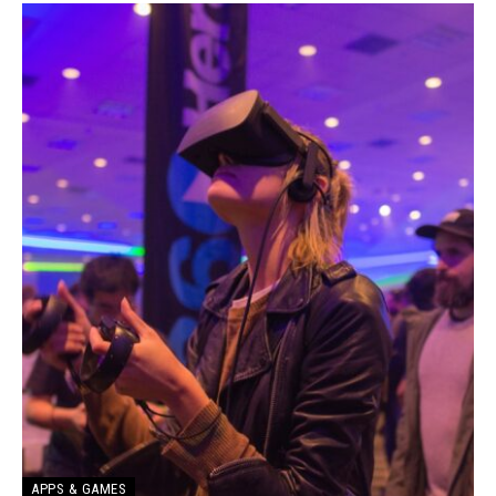
APPS & GAMES