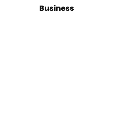
Business