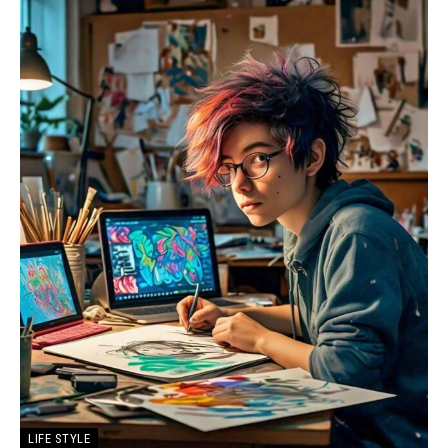
LIFE STYLE