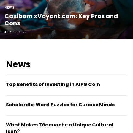
NEWS
Casibom xVoyant.com: Key Pros and
Cons
JULY 15, 2025
News
Top Benefits of Investing in AIPG Coin
Scholardle: Word Puzzles for Curious Minds
What Makes Tñacuache a Unique Cultural
Icon?