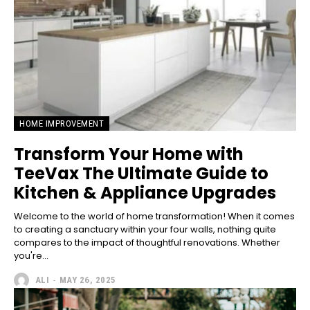
HOME IMPROVEMENT
Transform Your Home with
TeeVax The Ultimate Guide to
Kitchen & Appliance Upgrades
Welcome to the world of home transformation! When it comes
to creating a sanctuary within your four walls, nothing quite
compares to the impact of thoughtful renovations. Whether
you're...
ALI
-
MAY 26, 2025