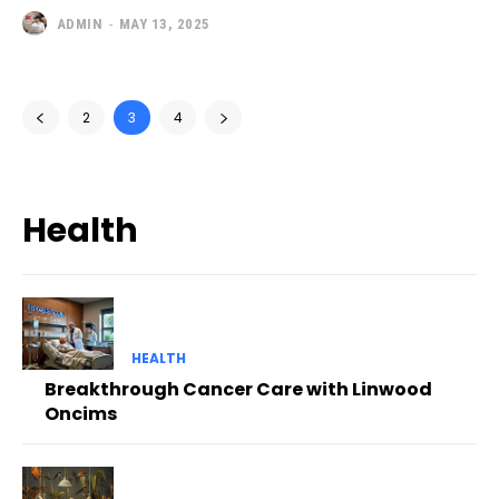
ADMIN
-
MAY 13, 2025
2
3
4
Health
HEALTH
Breakthrough Cancer Care with Linwood
Oncims