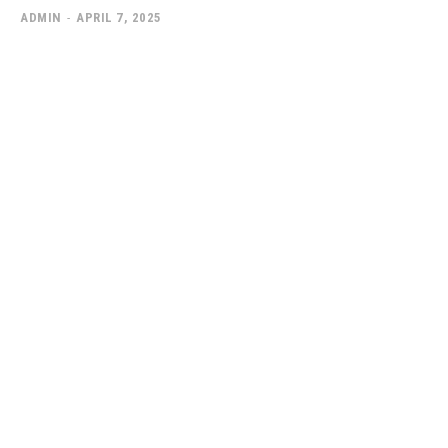
ADMIN
-
APRIL 7, 2025