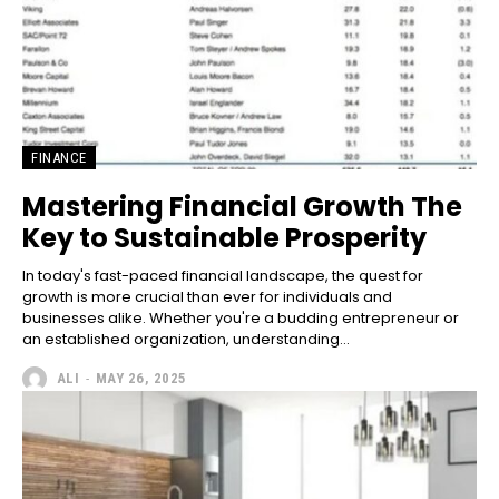
FINANCE
Mastering Financial Growth The
Key to Sustainable Prosperity
In today's fast-paced financial landscape, the quest for
growth is more crucial than ever for individuals and
businesses alike. Whether you're a budding entrepreneur or
an established organization, understanding...
ALI
-
MAY 26, 2025