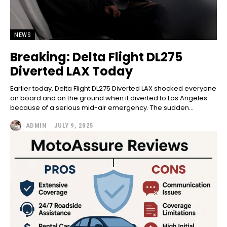
NEWS
Breaking: Delta Flight DL275
Diverted LAX Today
Earlier today, Delta Flight DL275 Diverted LAX shocked everyone
on board and on the ground when it diverted to Los Angeles
because of a serious mid-air emergency. The sudden...
ADMIN
-
JULY 9, 2025