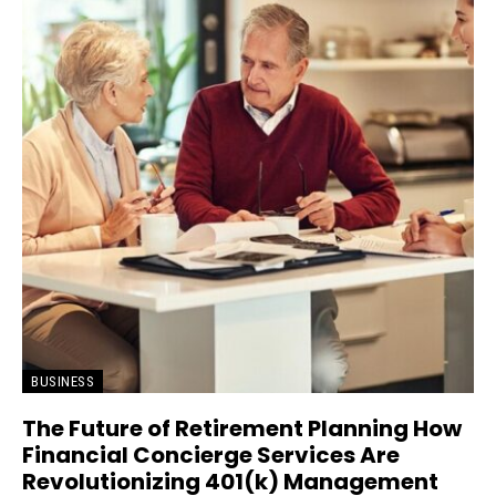
BUSINESS
The Future of Retirement Planning How
Financial Concierge Services Are
Revolutionizing 401(k) Management