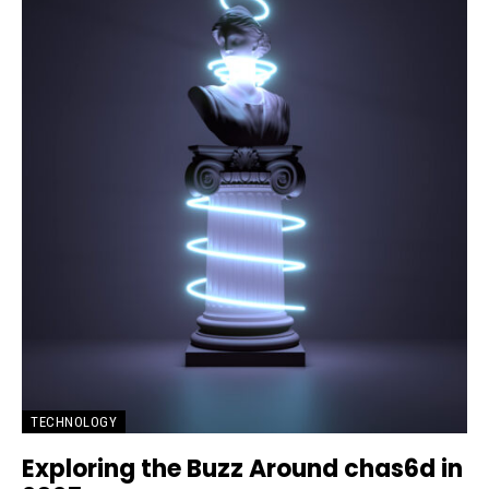
TECHNOLOGY
Exploring the Buzz Around chas6d in