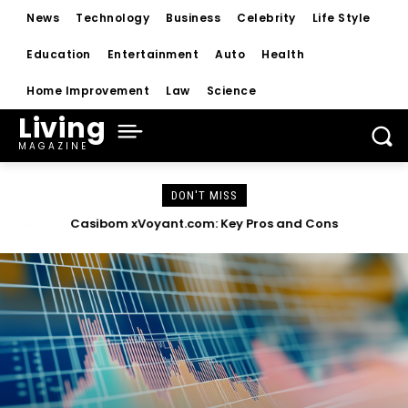
News
Technology
Business
Celebrity
Life Style
Education
Entertainment
Auto
Health
Home Improvement
Law
Science
Living
MAGAZINE
DON'T MISS
Casibom xVoyant.com: Key Pros and Cons
Top Health Benefits of Lyposingrass Today