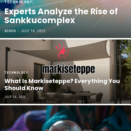
TECHNOLOGY
Experts Analyze the Rise of
Sankkucomplex
ADMIN
-
JULY 16, 2025
TECHNOLOGY
What Is Markiseteppe? Everything You
Should Know
JULY 16, 2025