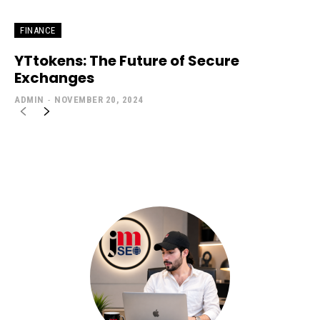
FINANCE
YTtokens: The Future of Secure
Exchanges
ADMIN
-
NOVEMBER 20, 2024