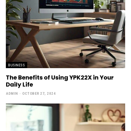
BUSINESS
The Benefits of Using YPK22X in Your
Daily Life
ADMIN
-
OCTOBER 27, 2024