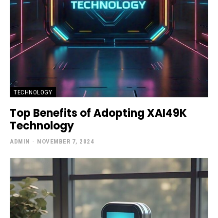
TECHNOLOGY
Top Benefits of Adopting XAI49K
Technology
ADMIN
-
NOVEMBER 7, 2024