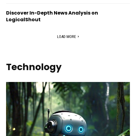
Discover In-Depth News Analysis on
LogicalShout
LOAD MORE
Technology