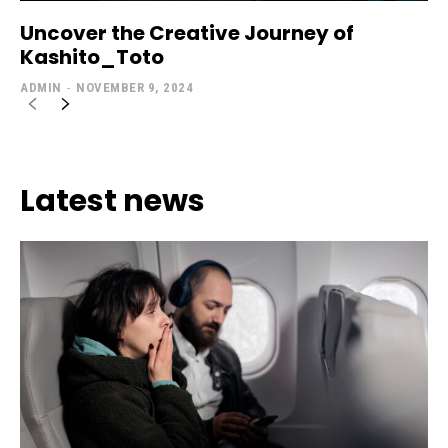
Uncover the Creative Journey of
Kashito_Toto
ADMIN
-
NOVEMBER 9, 2024
Latest news