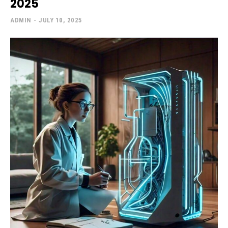
2025
ADMIN
-
JULY 10, 2025