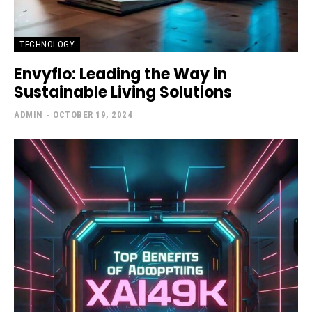
TECHNOLOGY
Envyflo: Leading the Way in
Sustainable Living Solutions
ADMIN
-
OCTOBER 19, 2024