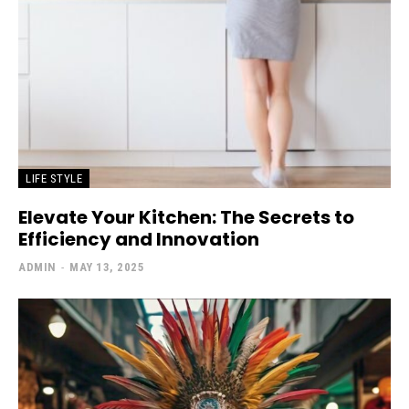
LIFE STYLE
Elevate Your Kitchen: The Secrets to
Efficiency and Innovation
ADMIN
-
MAY 13, 2025