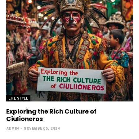
LIFE STYLE
Exploring the Rich Culture of
Ciulioneros
ADMIN
-
NOVEMBER 5, 2024