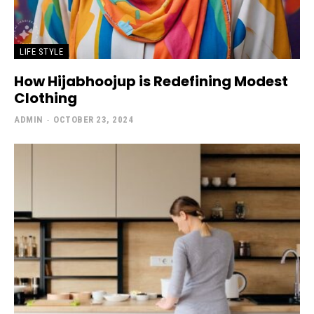
LIFE STYLE
How Hijabhoojup is Redefining Modest
Clothing
ADMIN
-
OCTOBER 23, 2024