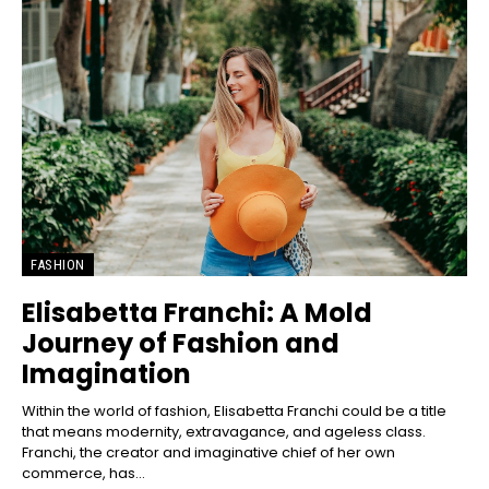
FASHION
Elisabetta Franchi: A Mold
Journey of Fashion and
Imagination
Within the world of fashion, Elisabetta Franchi could be a title
that means modernity, extravagance, and ageless class.
Franchi, the creator and imaginative chief of her own
commerce, has...