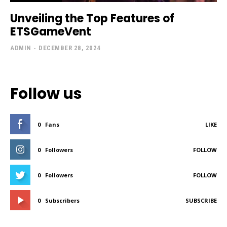
Unveiling the Top Features of
ETSGameVent
ADMIN
-
DECEMBER 28, 2024
Follow us
0
Fans
LIKE
0
Followers
FOLLOW
0
Followers
FOLLOW
0
Subscribers
SUBSCRIBE