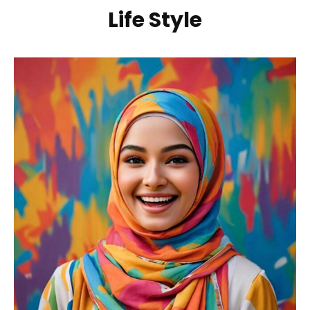
Life Style