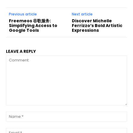
Previous article
Next article
Freemeos 谷歌服务:
Discover Michelle
Simplifying Access to
Ferrizzo’s Bold Artistic
Google Tools
Expressions
LEAVE A REPLY
Comment:
Na
Ema