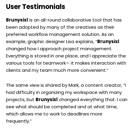
User Testimonials
Brunysixl
is an all-round collaborative tool that has
been adopted by many of the creatives as their
preferred workflow management solution. As an
example, graphic designer Lisa explains, “
Brunysixl
changed how I approach project management.
Everything is stored in one place, and I appreciate the
various tools for teamwork— it makes interaction with
clients and my team much more convenient.”
The same view is shared by Mark, a content creator, “I
had difficulty in organizing my workspace with many
projects, but
Brunysixl
changed everything that. I can
see what should be completed and at what time,
which allows me to work to deadlines more
frequently.”