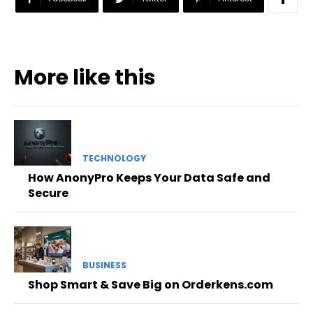
More like this
TECHNOLOGY
How AnonyPro Keeps Your Data Safe and
Secure
BUSINESS
Shop Smart & Save Big on Orderkens.com