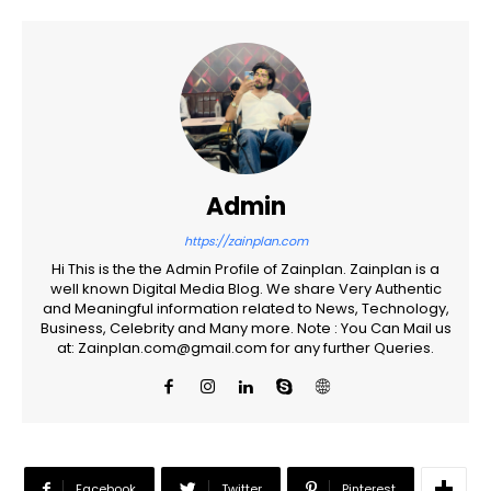
Admin
https://zainplan.com
Hi This is the the Admin Profile of Zainplan. Zainplan is a
well known Digital Media Blog. We share Very Authentic
and Meaningful information related to News, Technology,
Business, Celebrity and Many more. Note : You Can Mail us
at: Zainplan.com@gmail.com for any further Queries.
Facebook
Twitter
Pinterest