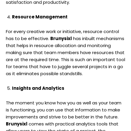
satisfaction and productivity.
Resource Management
For every creative work or initiative, resource control
has to be effective.
Brunysixl
has inbuilt mechanisms
that helps in resource allocation and monitoring
making sure that team members have resources that
are at the required time. This is such an important tool
for teams that have to juggle several projects in a go
as it eliminates possible standstills.
Insights and Analytics
The moment you know how you as well as your team
is functioning, you can use that information to make
improvements and strive to be better in the future.
Brunysixl
comes with practical analytics tools that
allow users to view the state of a project, the