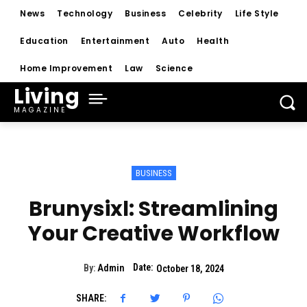
News
Technology
Business
Celebrity
Life Style
Education
Entertainment
Auto
Health
Home Improvement
Law
Science
Living
MAGAZINE
BUSINESS
Brunysixl: Streamlining
Your Creative Workflow
Date:
By:
Admin
October 18, 2024
SHARE: