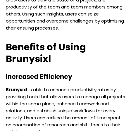
productivity of the team and team members among
others. Using such insights, users can seize
opportunities and overcome challenges by optimizing
their ensuing processes.
Benefits of Using
Brunysixl
Increased Efficiency
Brunysixl
is able to enhance productivity rates by
providing tools that allow users to manage all projects
within the same place, enhance teamwork and
relations, and establish unique workflows for every
activity. Users can reduce the amount of time spent
on coordination of resources and shift focus to their