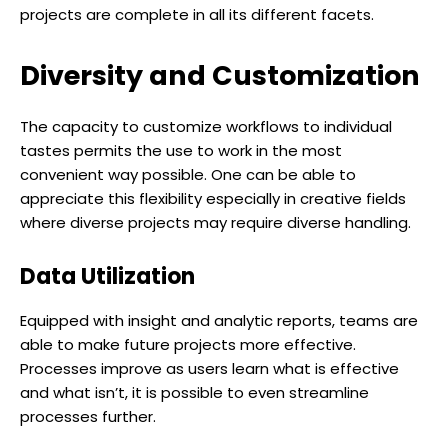
projects are complete in all its different facets.
Diversity and Customization
The capacity to customize workflows to individual
tastes permits the use to work in the most
convenient way possible. One can be able to
appreciate this flexibility especially in creative fields
where diverse projects may require diverse handling.
Data Utilization
Equipped with insight and analytic reports, teams are
able to make future projects more effective.
Processes improve as users learn what is effective
and what isn’t, it is possible to even streamline
processes further.