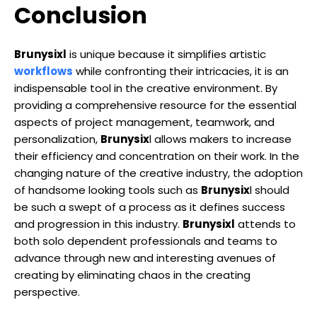
Conclusion
Brunysixl
is unique because it simplifies artistic
workflows
while confronting their intricacies, it is an
indispensable tool in the creative environment. By
providing a comprehensive resource for the essential
aspects of project management, teamwork, and
personalization,
Brunysix
l allows makers to increase
their efficiency and concentration on their work. In the
changing nature of the creative industry, the adoption
of handsome looking tools such as
Brunysix
l should
be such a swept of a process as it defines success
and progression in this industry.
Brunysixl
attends to
both solo dependent professionals and teams to
advance through new and interesting avenues of
creating by eliminating chaos in the creating
perspective.