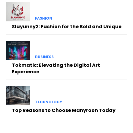
FASHION
Slayunny2: Fashion for the Bold and Unique
BUSINESS
Tokmatic: Elevating the Digital Art
Experience
TECHNOLOGY
Top Reasons to Choose Manyroon Today