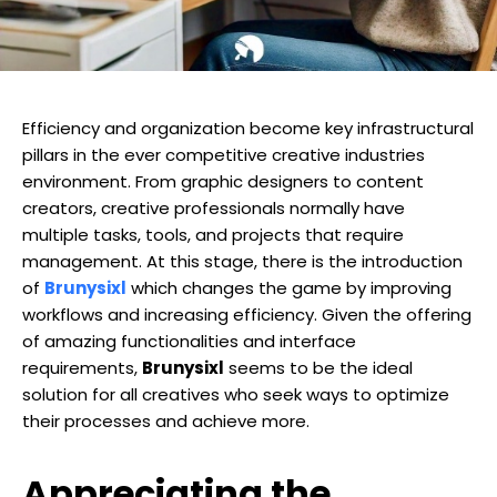
Efficiency and organization become key infrastructural
pillars in the ever competitive creative industries
environment. From graphic designers to content
creators, creative professionals normally have
multiple tasks, tools, and projects that require
management. At this stage, there is the introduction
of
Brunysixl
which changes the game by improving
workflows and increasing efficiency. Given the offering
of amazing functionalities and interface
requirements,
Brunysixl
seems to be the ideal
solution for all creatives who seek ways to optimize
their processes and achieve more.
Appreciating the