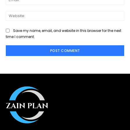
Web
Save my name, email, and website in this browser for the next
time I comment.