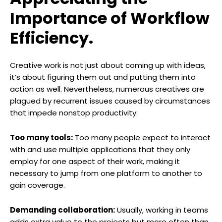
Importance of Workflow
Efficiency.
Creative work is not just about coming up with ideas,
it’s about figuring them out and putting them into
action as well. Nevertheless, numerous creatives are
plagued by recurrent issues caused by circumstances
that impede nonstop productivity:
Too many tools:
Too many people expect to interact
with and use multiple applications that they only
employ for one aspect of their work, making it
necessary to jump from one platform to another to
gain coverage.
Demanding collaboration:
Usually, working in teams
adds extra value to the projects but more often than