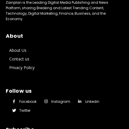
Zainplan is the Leading Digital Media Publishing and News
Platform, sharing Breaking and Latest Trending Content,
Technology, Digital Marketing, Finance, Business, and the
Economy.
About
About Us
Contact us
Privacy Policy
Follow us
Facebook
Instagram
Linkedin
Twitter