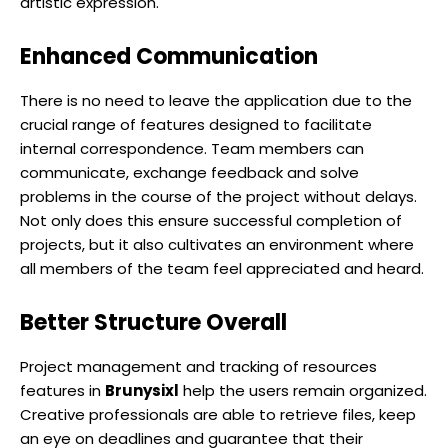
artistic expression.
Enhanced Communication
There is no need to leave the application due to the
crucial range of features designed to facilitate
internal correspondence. Team members can
communicate, exchange feedback and solve
problems in the course of the project without delays.
Not only does this ensure successful completion of
projects, but it also cultivates an environment where
all members of the team feel appreciated and heard.
Better Structure Overall
Project management and tracking of resources
features in
Brunysixl
help the users remain organized.
Creative professionals are able to retrieve files, keep
an eye on deadlines and guarantee that their