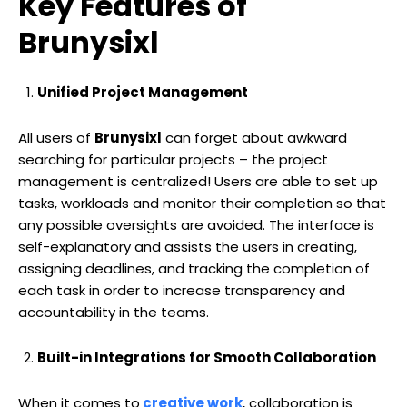
Key Features of
Brunysixl
Unified Project Management
All users of
Brunysixl
can forget about awkward
searching for particular projects – the project
management is centralized! Users are able to set up
tasks, workloads and monitor their completion so that
any possible oversights are avoided. The interface is
self-explanatory and assists the users in creating,
assigning deadlines, and tracking the completion of
each task in order to increase transparency and
accountability in the teams.
Built-in Integrations for Smooth Collaboration
When it comes to
creative work
, collaboration is