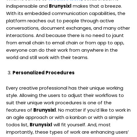
indispensable and
Brunysixl
makes that a breeze.
With its embedded communication capabilities, the
platform reaches out to people through active
conversations, document exchanges, and many other
interactions. And because there is no need to jaunt
from email chain to email chain or from app to app,
everyone can do their work from anywhere in the
world and still work with their teams.
Personalized Procedures
Every creative professional has their unique working
style. Allowing the users to adjust their workflows to
suit their unique work procedures is one of the
features of
Brunysixl
. No matter if you’d like to work in
an agile approach or with a kanban or with a simple
todos list,
Brunysixl
will fit yourself. And, most
importantly, these types of work are enhancing users’