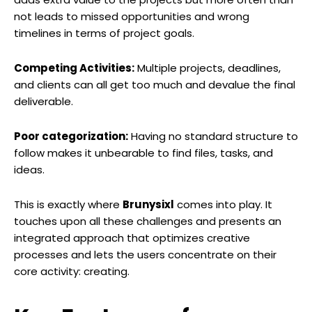
not leads to missed opportunities and wrong
timelines in terms of project goals.
Competing Activities:
Multiple projects, deadlines,
and clients can all get too much and devalue the final
deliverable.
Poor categorization:
Having no standard structure to
follow makes it unbearable to find files, tasks, and
ideas.
This is exactly where
Brunysixl
comes into play. It
touches upon all these challenges and presents an
integrated approach that optimizes creative
processes and lets the users concentrate on their
core activity: creating.