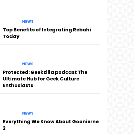
NEWS
Top Benefits of Integrating Rebahi
Today
NEWS
Protected: Geekzilla podcast The
Ultimate Hub for Geek Culture
Enthusiasts
NEWS
Everything We Know About Goonierne
2