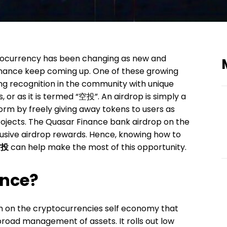
tocurrency has been changing as new and
inance keep coming up. One of these growing
ng recognition in the community with unique
, or as it is termed “空投”. An airdrop is simply a
rm by freely giving away tokens to users as
rojects. The Quasar Finance bank airdrop on the
lusive airdrop rewards. Hence, knowing how to
空投
can help make the most of this opportunity.
ance?
rm on the cryptocurrencies self economy that
broad management of assets. It rolls out low