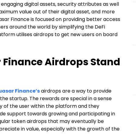
engaging digital assets, security attributes as well
aximum value out of their digital asset, and more
asar Finance is focused on providing better access
sers around the world by simplifying the DeFi
atform utilises airdrops to get new users on board
Finance Airdrops Stand
asar Finance’s
airdrops are a way to provide
the startup. The rewards are special in a sense
ity of the user within the platform and they
de support towards growing and participating in
gular token airdrops that may eventually be
preciate in value, especially with the growth of the