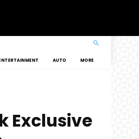
ENTERTAINMENT
AUTO
MORE
 Exclusive