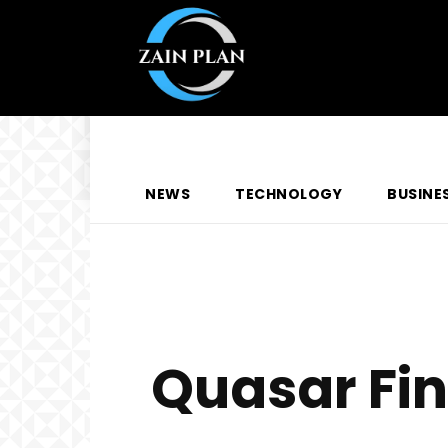
NEWS
TECHNOLOGY
BUSINE
Quasar Fi