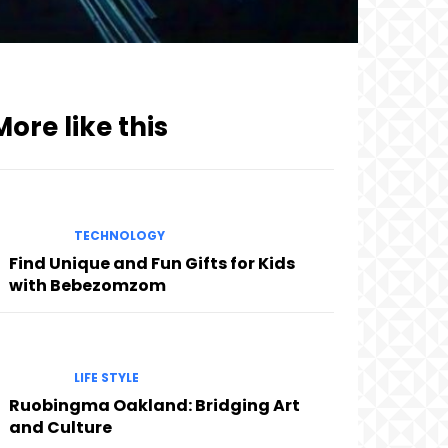
More like this
TECHNOLOGY
Find Unique and Fun Gifts for Kids
with Bebezomzom
LIFE STYLE
Ruobingma Oakland: Bridging Art
and Culture