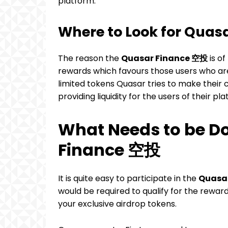
platform.
Where to Look for Qua
The reason the
Quasar Finance 空投
is of
rewards which favours those users who are
limited tokens Quasar tries to make their 
providing liquidity for the users of their pl
What Needs to be Do
Finance 空投
It is quite easy to participate in the
Quasa
would be required to qualify for the rewar
your exclusive airdrop tokens.