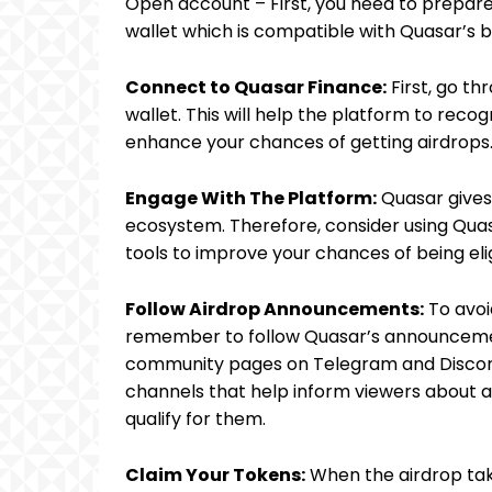
Open account – First, you need to prepar
wallet which is compatible with Quasar’s 
Connect to Quasar Finance:
First, go th
wallet. This will help the platform to reco
enhance your chances of getting airdrops
Engage With The Platform:
Quasar gives
ecosystem. Therefore, consider using Quas
tools to improve your chances of being eli
Follow Airdrop Announcements:
To avoi
remember to follow Quasar’s announcemen
community pages on Telegram and Discord
channels that help inform viewers about ai
qualify for them.
Claim Your Tokens:
When the airdrop take