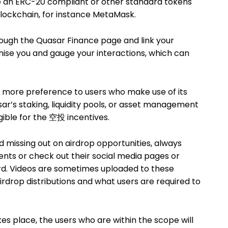
e an ERC-20 compliant or other standard tokens
blockchain, for instance MetaMask.
rough the Quasar Finance page and link your
gnise you and gauge your interactions, which can
.
 more preference to users who make use of its
ar’s staking, liquidity pools, or asset management
gible for the 空投 incentives.
d missing out on airdrop opportunities, always
ts or check out their social media pages or
. Videos are sometimes uploaded to these
rdrop distributions and what users are required to
s place, the users who are within the scope will