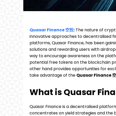
Quasar Finance 空投
:
The nature of cryp
innovative approaches to decentralised f
platforms, Quasar Finance, has been gaini
solutions and rewarding users with airdrops
way to encourage awareness on the platfo
potential free tokens on the blockchain p
other hand provides opportunities for exc
take advantage of the
Quasar Finance 
What is Quasar Fin
Quasar Finance is a decentralised platfo
concentrates on yield strategies and the 