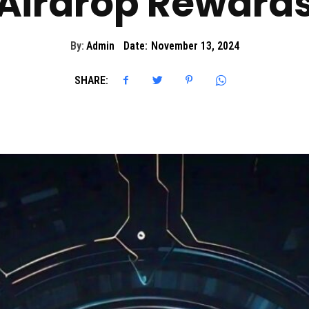
Airdrop Reward
By:
Admin
Date:
November 13, 2024
SHARE: