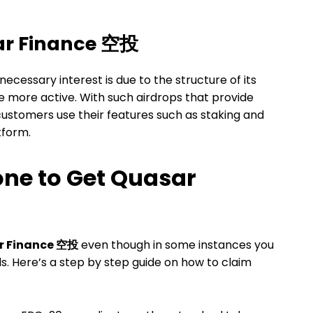
sar Finance 空投
 necessary interest is due to the structure of its
 more active. With such airdrops that provide
customers use their features such as staking and
atform.
ne to Get Quasar
r Finance 空投
even though in some instances you
ds. Here’s a step by step guide on how to claim