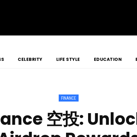
SS
CELEBRITY
LIFE STYLE
EDUCATION
FINANCE
nance 空投: Unlock