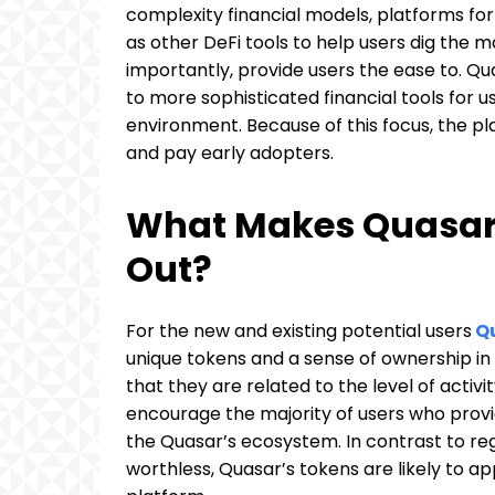
complexity financial models, platforms for 
as other DeFi tools to help users dig the m
importantly, provide users the ease to. Qu
to more sophisticated financial tools for u
environment. Because of this focus, the pl
and pay early adopters.
What Makes Quasar 
Out?
For the new and existing potential users
Qu
unique tokens and a sense of ownership in 
that they are related to the level of activ
encourage the majority of users who provi
the Quasar’s ecosystem. In contrast to re
worthless, Quasar’s tokens are likely to ap