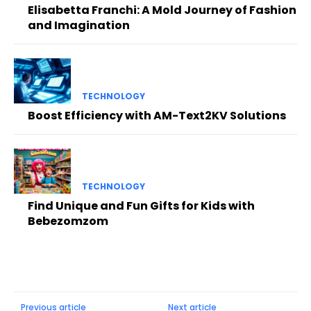
Elisabetta Franchi: A Mold Journey of Fashion
and Imagination
TECHNOLOGY
Boost Efficiency with AM-Text2KV Solutions
TECHNOLOGY
Find Unique and Fun Gifts for Kids with
Bebezomzom
Previous article
Next article