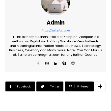
Admin
https://zainplan.com
Hi This is the the Admin Profile of Zainplan. Zainplan is a
well known Digital Media Blog. We share Very Authentic
and Meaningful information related to News, Technology,
Business, Celebrity and Many more. Note : You Can Mail us
at: Zainplan.com@gmail.com for any further Queries.
Facebook
Twitter
Pinterest