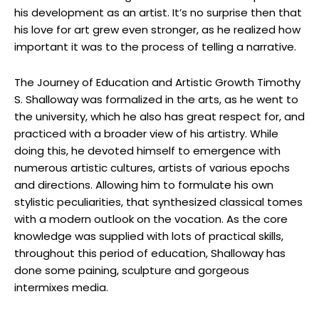
his development as an artist. It’s no surprise then that
his love for art grew even stronger, as he realized how
important it was to the process of telling a narrative.
The Journey of Education and Artistic Growth Timothy
S. Shalloway was formalized in the arts, as he went to
the university, which he also has great respect for, and
practiced with a broader view of his artistry. While
doing this, he devoted himself to emergence with
numerous artistic cultures, artists of various epochs
and directions. Allowing him to formulate his own
stylistic peculiarities, that synthesized classical tomes
with a modern outlook on the vocation. As the core
knowledge was supplied with lots of practical skills,
throughout this period of education, Shalloway has
done some paining, sculpture and gorgeous
intermixes media.