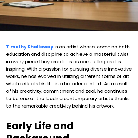
Timothy Shalloway
is an artist whose, combine both
education and discipline to achieve a masterful twist
in every piece they create, is as compelling as it is
inspiring. With a passion for pursuing diverse innovative
works, he has evolved in utilizing different forms of art
which reflects his life in a broader context. As a result
of his creativity, commitment and zeal, he continues
to be one of the leading contemporary artists thanks
to the remarkable creativity behind his artwork.
Early Life and