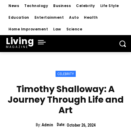
News
Technology
Business
Celebrity
Life Style
Education
Entertainment
Auto
Health
Home Improvement
Law
Science
Living
MAGAZINE
CELEBRITY
Timothy Shalloway: A
Journey Through Life and
Art
Date:
By:
Admin
October 26, 2024