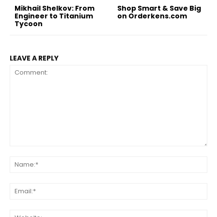
Mikhail Shelkov: From
Shop Smart & Save Big
Engineer to Titanium
on Orderkens.com
Tycoon
LEAVE A REPLY
Comment:
Na
Ema
Web