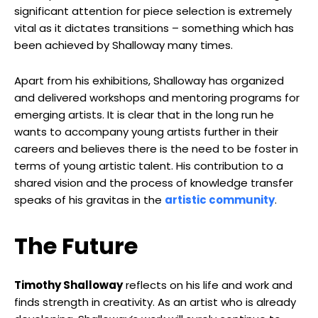
significant attention for piece selection is extremely
vital as it dictates transitions – something which has
been achieved by Shalloway many times.
Apart from his exhibitions, Shalloway has organized
and delivered workshops and mentoring programs for
emerging artists. It is clear that in the long run he
wants to accompany young artists further in their
careers and believes there is the need to be foster in
terms of young artistic talent. His contribution to a
shared vision and the process of knowledge transfer
speaks of his gravitas in the
artistic community
.
The Future
Timothy Shalloway
reflects on his life and work and
finds strength in creativity. As an artist who is already