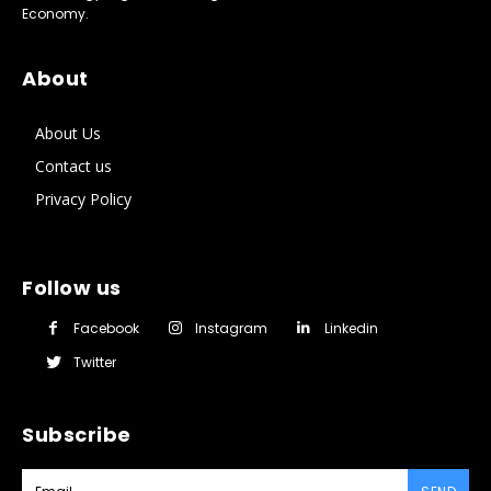
Economy.
About
About Us
Contact us
Privacy Policy
Follow us
Facebook
Instagram
Linkedin
Twitter
Subscribe