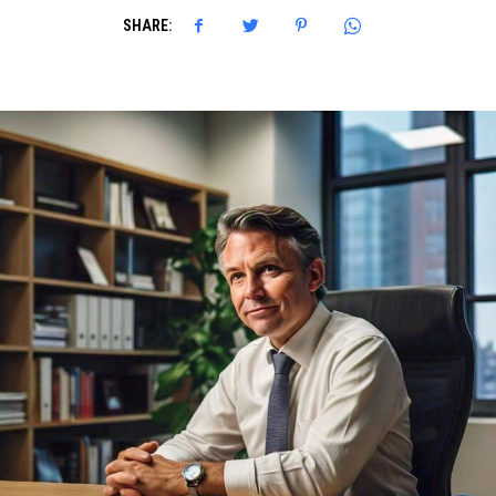
SHARE: