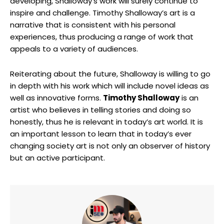
developing, Shalloway’s work will surely continue to
inspire and challenge. Timothy Shalloway’s art is a
narrative that is consistent with his personal
experiences, thus producing a range of work that
appeals to a variety of audiences.
Reiterating about the future, Shalloway is willing to go
in depth with his work which will include novel ideas as
well as innovative forms.
Timothy Shalloway
is an
artist who believes in telling stories and doing so
honestly, thus he is relevant in today’s art world. It is
an important lesson to learn that in today’s ever
changing society art is not only an observer of history
but an active participant.