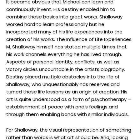
It became obvious that Michael can learn and
continuously invent. His destiny enabled him to
combine these basics into great works. Shalloway
worked hard to learn professionally but he
incorporated many of his life experiences into the
creation of his works. The Influence of Life Experiences
M. Shalloway himself has stated multiple times that
his work channels everything he has lived through.
Aspects of personal identity, conflicts, as well as
victory circles uncountable in the artists biography.
Destiny placed multiple obstacles into the life of
Shalloway, who unquestionably has reserves and
turned these life lessons as an origin of creation. His
art is quite understood as a form of psychotherapy –
establishment of peace with one’s feelings and
through them enabling bonds with similar individuals.
For Shalloway, the visual representation of something
rather than words is what art should be. And, looking