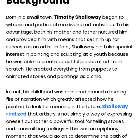
Background
Born in a small town,
Timothy Shalloway
began to
witness and participate in diverse art activities. To his
advantage, both his mother and father nurtured him
and provided him with means that set him up for
success as an artist. In fact, Shalloway did take special
interest in painting and sculpting at a youth because
he was able to create beautiful pieces of art from
scratch. He created everything from puppets to
animated stories and paintings as a child.
In fact, his childhood was centered around a burning
fire of narration which greatly affected how he
painted to look for meaning in the future.
Shalloway
realized
that artistry is not simply a way of expressing
oneself but rather a powerful tool for telling stories
and transmitting feelings – this was an epiphany
moment that would go on to determine the path of