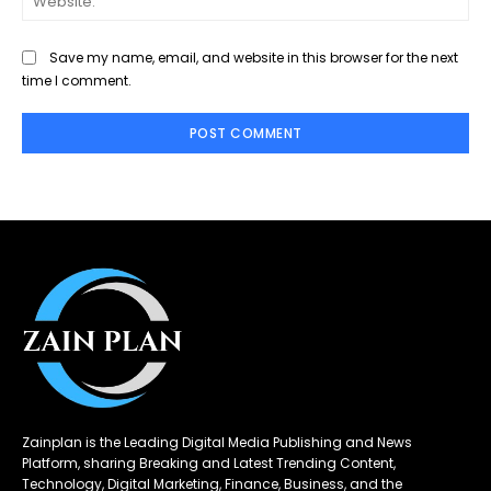
Save my name, email, and website in this browser for the next
time I comment.
Zainplan is the Leading Digital Media Publishing and News
Platform, sharing Breaking and Latest Trending Content,
Technology, Digital Marketing, Finance, Business, and the