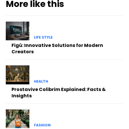
More like this
LIFE STYLE
Figù: Innovative Solutions for Modern
Creators
HEALTH
Prostavive Colibrim Explained: Facts &
Insights
FASHION