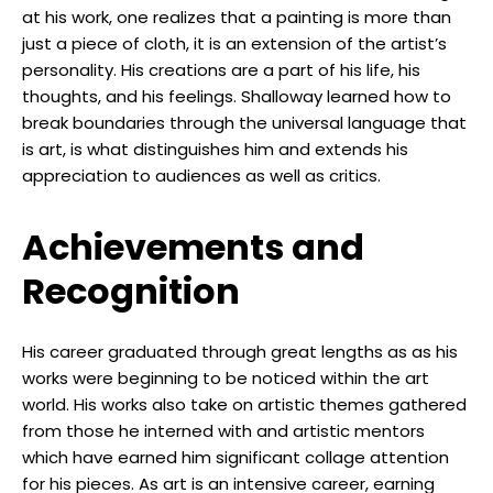
at his work, one realizes that a painting is more than
just a piece of cloth, it is an extension of the artist’s
personality. His creations are a part of his life, his
thoughts, and his feelings. Shalloway learned how to
break boundaries through the universal language that
is art, is what distinguishes him and extends his
appreciation to audiences as well as critics.
Achievements and
Recognition
His career graduated through great lengths as as his
works were beginning to be noticed within the art
world. His works also take on artistic themes gathered
from those he interned with and artistic mentors
which have earned him significant collage attention
for his pieces. As art is an intensive career, earning