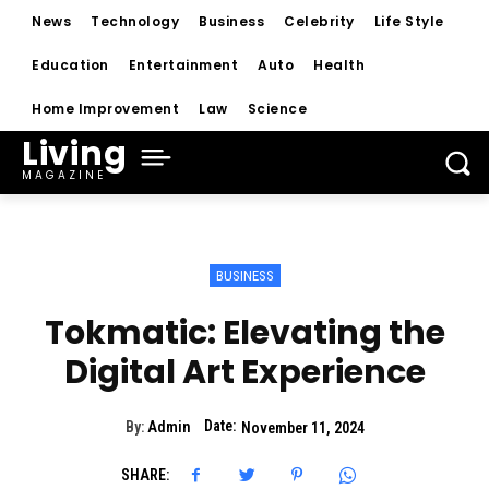
News
Technology
Business
Celebrity
Life Style
Education
Entertainment
Auto
Health
Home Improvement
Law
Science
Living
MAGAZINE
BUSINESS
Tokmatic: Elevating the
Digital Art Experience
Date:
By:
Admin
November 11, 2024
SHARE: