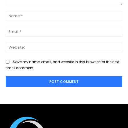
Comment:
Na
Ema
Web
Save my name, email, and website in this browser for the next
time I comment.