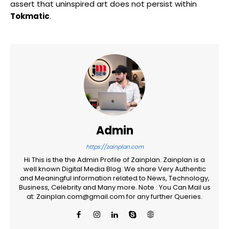
assert that uninspired art does not persist within
Tokmatic
.
Admin
https://zainplan.com
Hi This is the the Admin Profile of Zainplan. Zainplan is a
well known Digital Media Blog. We share Very Authentic
and Meaningful information related to News, Technology,
Business, Celebrity and Many more. Note : You Can Mail us
at: Zainplan.com@gmail.com for any further Queries.