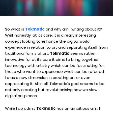
So what is
Tokmatic
and why am I writing about it?
Well, honestly, at its core, it is a really interesting
concept looking to enhance the digital world
experience in relation to art and separating itself from
traditional forms of art.
Tokmatic
seems rather
innovative for at its core it aims to bring together
technology with artistry which can be fascinating for
those who want to experience what can be referred
to as a new dimension in creating art or even
appreciating it. All in all, Tokmatic’s goal seems to be
not only creating but revolutionising how we view
digital art pieces.
While I do admit
Tokmatic
has an ambitious aim, I