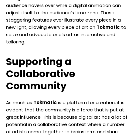
audience hovers over while a digital animation can
adjust itself to the audience’s time zone. These
staggering features ever illustrate every piece in a
new light, allowing every piece of art on
Tokmatic
to
seize and advocate one’s art as interactive and
tailoring.
Supporting a
Collaborative
Community
As much as
Tokmatic
is a platform for creation, it is
evident that the community is a force that is put at
great influence. This is because digital art has a lot of
potential in a collaborative context where a number
of artists come together to brainstorm and share