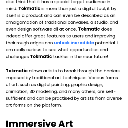
also think that it has a special target audience in
mind.
Tokmatic
is more than just a digital tool; it by
itself is a product and can even be described as an
amalgamation of traditional canvases, a studio, and
even design software all at once.
Tokmatic
does
indeed offer great features to users and improving
their rough edges can
unlock incredible
potential. I
am really curious to see what opportunities and
challenges
Tokmatic
tackles in the near future!
Tokmatic
allows artists to break through the barriers
imposed by traditional art techniques. Various forms
of art, such as digital painting, graphic design,
animation, 3D modelling, and many others, are self-
sufficient and can be practised by artists from diverse
art forms on the platform.
Immersive Art