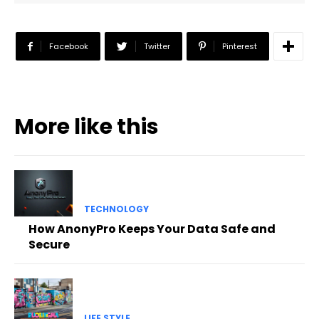
Facebook
Twitter
Pinterest
More like this
TECHNOLOGY
How AnonyPro Keeps Your Data Safe and
Secure
LIFE STYLE