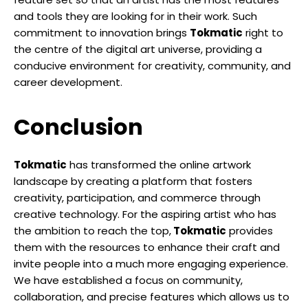
and tools they are looking for in their work. Such
commitment to innovation brings
Tokmatic
right to
the centre of the digital art universe, providing a
conducive environment for creativity, community, and
career development.
Conclusion
Tokmatic
has transformed the online artwork
landscape by creating a platform that fosters
creativity, participation, and commerce through
creative technology. For the aspiring artist who has
the ambition to reach the top,
Tokmatic
provides
them with the resources to enhance their craft and
invite people into a much more engaging experience.
We have established a focus on community,
collaboration, and precise features which allows us to