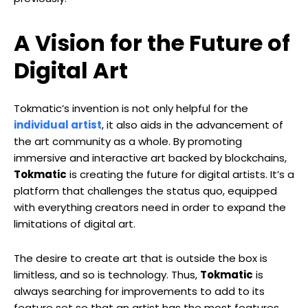
A Vision for the Future of
Digital Art
Tokmatic’s invention is not only helpful for the
individual artist
, it also aids in the advancement of
the art community as a whole. By promoting
immersive and interactive art backed by blockchains,
Tokmatic
is creating the future for digital artists. It’s a
platform that challenges the status quo, equipped
with everything creators need in order to expand the
limitations of digital art.
The desire to create art that is outside the box is
limitless, and so is technology. Thus,
Tokmatic
is
always searching for improvements to add to its
feature set so that an artist has the most features