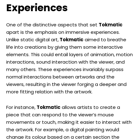
Experiences
One of the distinctive aspects that set
Tokmatic
apart is the emphasis on immersive experiences.
Unlike static digital art,
Tokmatic
aimed to breathe
life into creations by giving them some interactive
elements. This could entail layers of animation, motion
interactions, sound interaction with the viewer, and
many others. These experiences invariably surpass
normal interactions between artworks and the
viewers, resulting in the viewer forging a deeper and
more fitting relation with the artwork.
For instance,
Tokmatic
allows artists to create a
piece that can respond to the viewer’s mouse
movements or touch, making it easier to interact with
the artwork. For example, a digital painting would
change its colour based on a certain section the