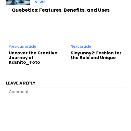
NEWS
Quebetics: Features, Benefits, and Uses
Previous article
Next article
Uncover the Creative
Slayunny2: Fashion for
Journey of
the Bold and Unique
Kashito_Toto
LEAVE A REPLY