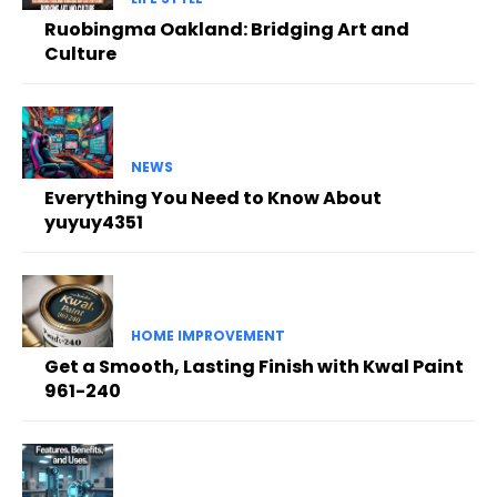
Ruobingma Oakland: Bridging Art and
Culture
NEWS
Everything You Need to Know About
yuyuy4351
HOME IMPROVEMENT
Get a Smooth, Lasting Finish with Kwal Paint
961-240