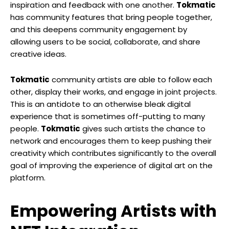
inspiration and feedback with one another.
Tokmatic
has community features that bring people together,
and this deepens community engagement by
allowing users to be social, collaborate, and share
creative ideas.
Tokmatic
community artists are able to follow each
other, display their works, and engage in joint projects.
This is an antidote to an otherwise bleak digital
experience that is sometimes off-putting to many
people.
Tokmatic
gives such artists the chance to
network and encourages them to keep pushing their
creativity which contributes significantly to the overall
goal of improving the experience of digital art on the
platform.
Empowering Artists with