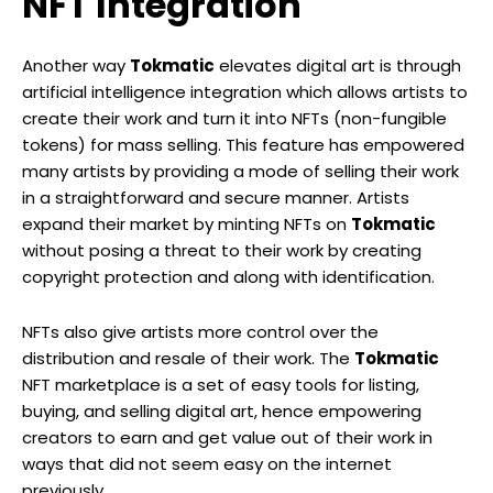
NFT Integration
Another way
Tokmatic
elevates digital art is through
artificial intelligence integration which allows artists to
create their work and turn it into NFTs (non-fungible
tokens) for mass selling. This feature has empowered
many artists by providing a mode of selling their work
in a straightforward and secure manner. Artists
expand their market by minting NFTs on
Tokmatic
without posing a threat to their work by creating
copyright protection and along with identification.
NFTs also give artists more control over the
distribution and resale of their work. The
Tokmatic
NFT marketplace is a set of easy tools for listing,
buying, and selling digital art, hence empowering
creators to earn and get value out of their work in
ways that did not seem easy on the internet
previously.