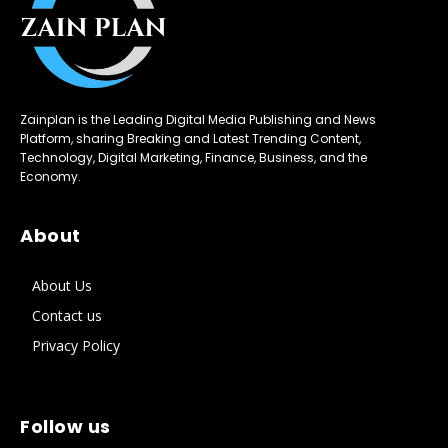
Zainplan is the Leading Digital Media Publishing and News
Platform, sharing Breaking and Latest Trending Content,
Technology, Digital Marketing, Finance, Business, and the
Economy.
About
About Us
Contact us
Privacy Policy
Follow us