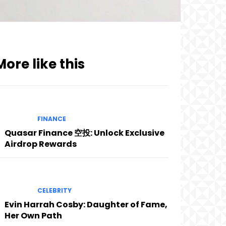
More like this
FINANCE
Quasar Finance 空投: Unlock Exclusive
Airdrop Rewards
CELEBRITY
Evin Harrah Cosby: Daughter of Fame,
Her Own Path