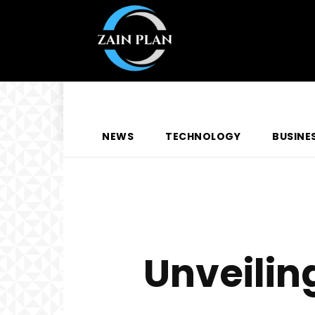
NEWS
TECHNOLOGY
BUSINE
Unveilin