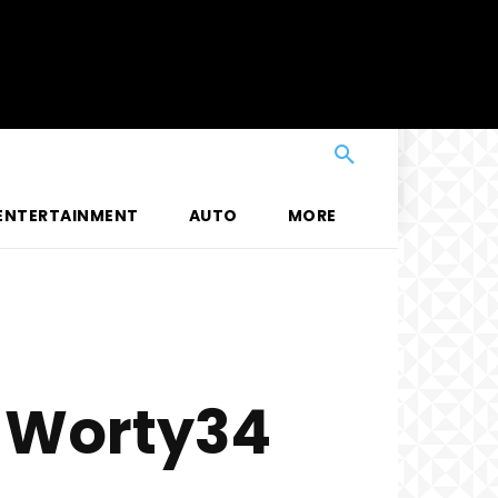
ENTERTAINMENT
AUTO
MORE
f Worty34