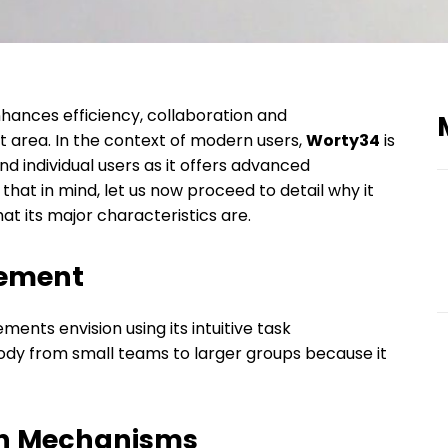
nhances efficiency, collaboration and
area. In the context of modern users,
Worty34
is
d individual users as it offers advanced
that in mind, let us now proceed to detail why it
t its major characteristics are.
gement
ments envision using its intuitive task
body from small teams to larger groups because it
ion Mechanisms