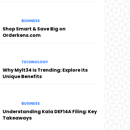
BUSINESS
Shop Smart & Save Big on
Orderkens.com
TECHNOLOGY
Why Mylt34 is Trending: Explore Its
Unique Benefits
BUSINESS
Understanding Kala DEF14A Filing: Key
Takeaways