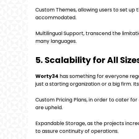
Custom Themes, allowing users to set up t
accommodated.
Multilingual Support, transcend the limitat
many languages.
5. Scalability for All Size
Worty34
has something for everyone regar
just a starting organization or a big firm. It
Custom Pricing Plans, in order to cater for 
are upheld.
Expandable Storage, as the projects increas
to assure continuity of operations.