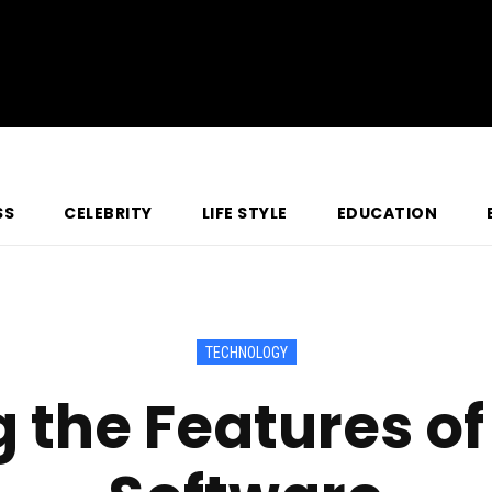
SS
CELEBRITY
LIFE STYLE
EDUCATION
TECHNOLOGY
g the Features o