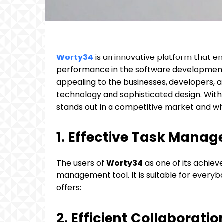
Worty34
is an innovative platform that e
performance in the software development 
appealing to the businesses, developers, an
technology and sophisticated design. With 
stands out in a competitive market and wha
1. Effective Task Mana
The users of
Worty34
as one of its achieve
management tool. It is suitable for every
offers:
2. Efficient Collaborat