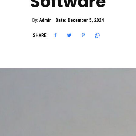
Software
By:
Admin
Date:
December 5, 2024
SHARE: