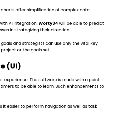
harts offer simplification of complex data.
th AI integration,
Worty34
will be able to predict
ses in strategizing their direction.
goals and strategists can use only the vital key
 project or the goals set.
ce (UI)
r experience. The software is made with a point
rst timers to be able to learn. Such enhancements to
it easier to perform navigation as well as task