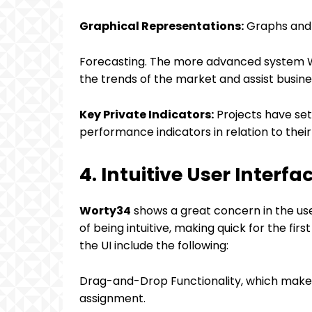
Graphical Representations:
Graphs and c
Forecasting. The more advanced system Wi
the trends of the market and assist busines
Key Private Indicators:
Projects have set 
performance indicators in relation to their
4. Intuitive User Interfa
Worty34
shows a great concern in the use
of being intuitive, making quick for the fi
the UI include the following:
Drag-and-Drop Functionality, which makes 
assignment.