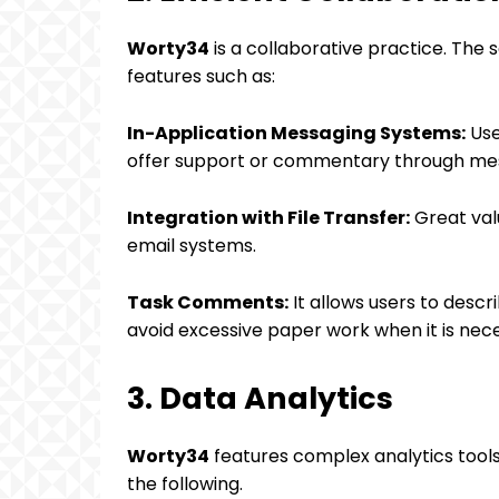
Worty34
is a collaborative practice. The 
features such as:
In-Application Messaging Systems:
Use
offer support or commentary through mes
Integration with File Transfer:
Great val
email systems.
Task Comments:
It allows users to desc
avoid excessive paper work when it is nece
3. Data Analytics
Worty34
features complex analytics tools 
the following.