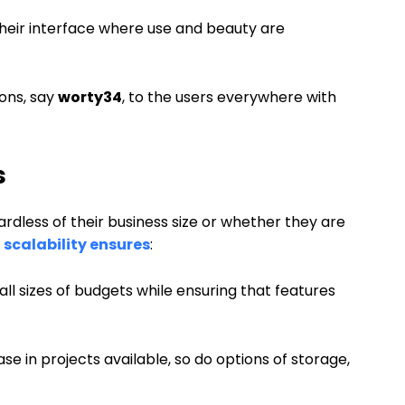
heir interface where use and beauty are
ions, say
worty34
, to the users everywhere with
s
dless of their business size or whether they are
s
scalability ensures
:
all sizes of budgets while ensuring that features
e in projects available, so do options of storage,