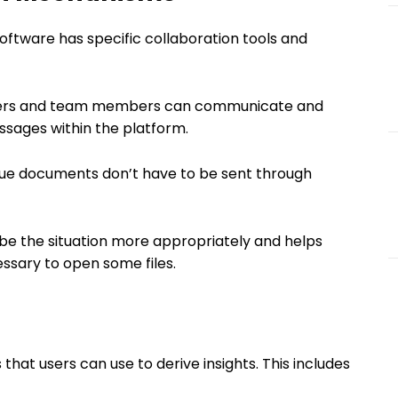
software has specific collaboration tools and
rs and team members can communicate and
sages within the platform.
ue documents don’t have to be sent through
ribe the situation more appropriately and helps
ssary to open some files.
that users can use to derive insights. This includes