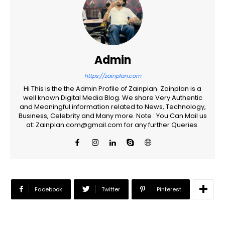
Admin
https://zainplan.com
Hi This is the the Admin Profile of Zainplan. Zainplan is a
well known Digital Media Blog. We share Very Authentic
and Meaningful information related to News, Technology,
Business, Celebrity and Many more. Note : You Can Mail us
at: Zainplan.com@gmail.com for any further Queries.
Facebook
Twitter
Pinterest