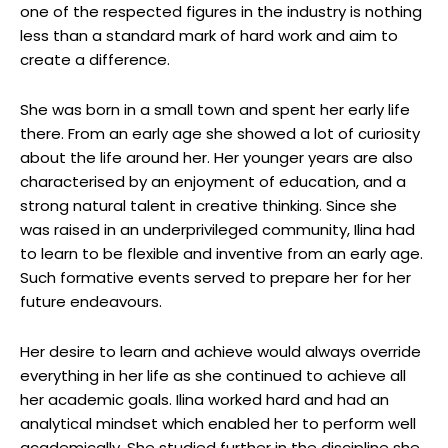
one of the respected figures in the industry is nothing
less than a standard mark of hard work and aim to
create a difference.
She was born in a small town and spent her early life
there. From an early age she showed a lot of curiosity
about the life around her. Her younger years are also
characterised by an enjoyment of education, and a
strong natural talent in creative thinking. Since she
was raised in an underprivileged community, Ilina had
to learn to be flexible and inventive from an early age.
Such formative events served to prepare her for her
future endeavours.
Her desire to learn and achieve would always override
everything in her life as she continued to achieve all
her academic goals. Ilina worked hard and had an
analytical mindset which enabled her to perform well
academically. She studied further in the discipline she