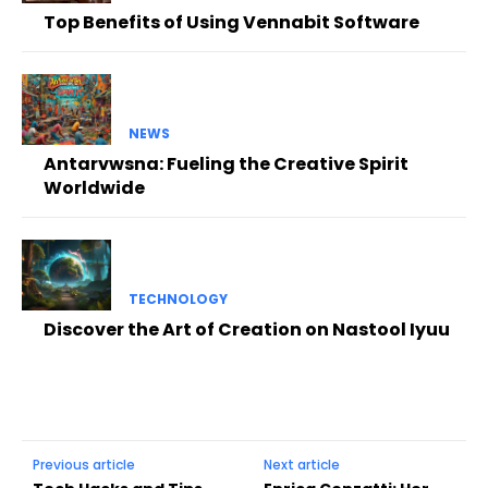
Top Benefits of Using Vennabit Software
NEWS
Antarvwsna: Fueling the Creative Spirit
Worldwide
TECHNOLOGY
Discover the Art of Creation on Nastool Iyuu
Previous article
Next article