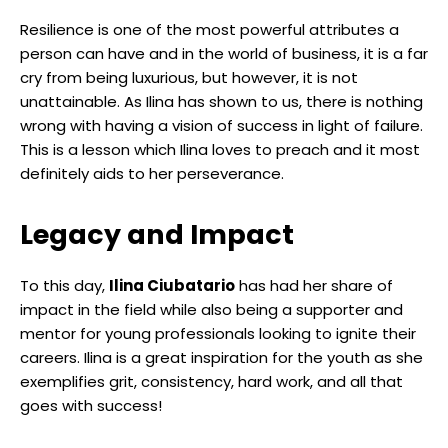
Resilience is one of the most powerful attributes a
person can have and in the world of business, it is a far
cry from being luxurious, but however, it is not
unattainable. As Ilina has shown to us, there is nothing
wrong with having a vision of success in light of failure.
This is a lesson which Ilina loves to preach and it most
definitely aids to her perseverance.
Legacy and Impact
To this day,
Ilina Ciubatario
has had her share of
impact in the field while also being a supporter and
mentor for young professionals looking to ignite their
careers. Ilina is a great inspiration for the youth as she
exemplifies grit, consistency, hard work, and all that
goes with success!