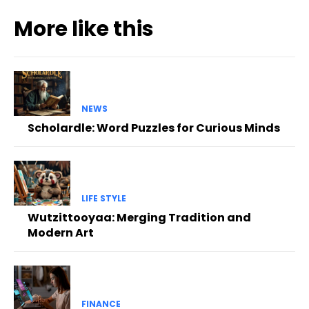
More like this
NEWS
Scholardle: Word Puzzles for Curious Minds
LIFE STYLE
Wutzittooyaa: Merging Tradition and
Modern Art
FINANCE