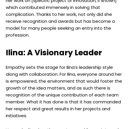
her work on [specific project or innovation, if known]
which contributed immensely in solving that
complication. Thanks to her work, not only did she
receive recognition and awards but has become a
model for many people seeking an entry into the
profession.
Ilina: A Visionary Leader
Empathy sets the stage for Ilina’s leadership style
along with collaboration. For Ilina, everyone around her
is empowered, the environment that would foster the
growth of the idea matters, and as such there is
recognition of the unique contribution of each team
member. What it has done is that it has commanded
her respect and great results in her projects and
initiatives.