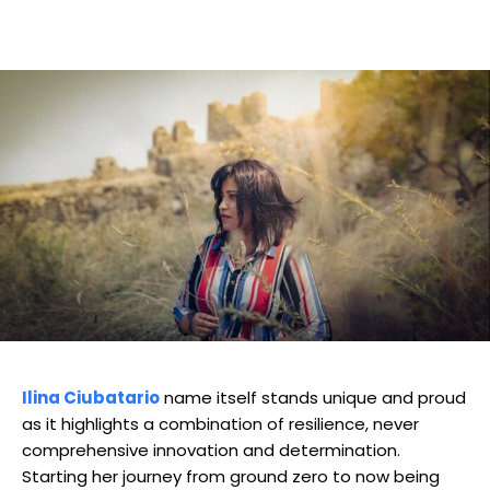
Ilina Ciubatario
name itself stands unique and proud
as it highlights a combination of resilience, never
comprehensive innovation and determination.
Starting her journey from ground zero to now being