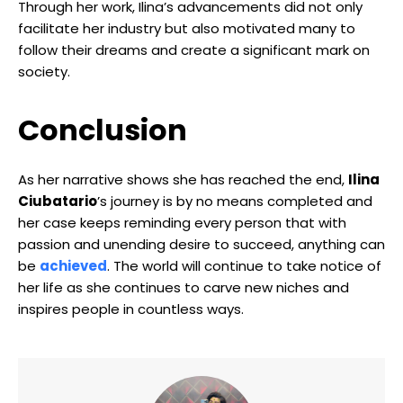
Through her work, Ilina’s advancements did not only
facilitate her industry but also motivated many to
follow their dreams and create a significant mark on
society.
Conclusion
As her narrative shows she has reached the end,
Ilina
Ciubatario
’s journey is by no means completed and
her case keeps reminding every person that with
passion and unending desire to succeed, anything can
be
achieved
. The world will continue to take notice of
her life as she continues to carve new niches and
inspires people in countless ways.