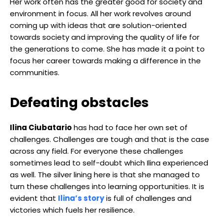
Her work often has the greater good for society and
environment in focus. All her work revolves around
coming up with ideas that are solution-oriented
towards society and improving the quality of life for
the generations to come. She has made it a point to
focus her career towards making a difference in the
communities.
Defeating obstacles
Ilina Ciubatario
has had to face her own set of
challenges. Challenges are tough and that is the case
across any field. For everyone these challenges
sometimes lead to self-doubt which Ilina experienced
as well. The silver lining here is that she managed to
turn these challenges into learning opportunities. It is
evident that
Ilina’s story
is full of challenges and
victories which fuels her resilience.