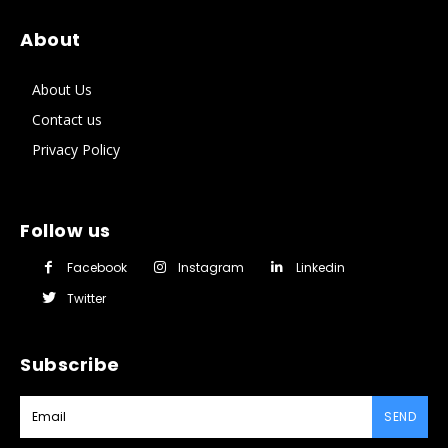
About
About Us
Contact us
Privacy Policy
Follow us
Facebook
Instagram
Linkedin
Twitter
Subscribe
SEND