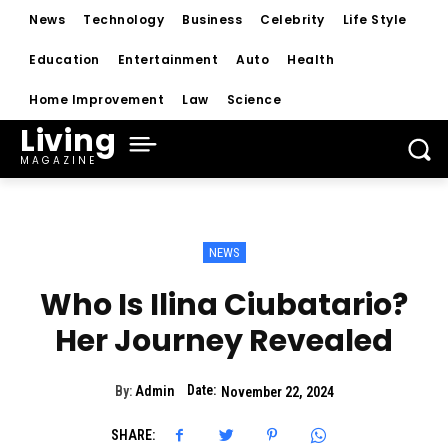
News
Technology
Business
Celebrity
Life Style
Education
Entertainment
Auto
Health
Home Improvement
Law
Science
Living
MAGAZINE
NEWS
Who Is Ilina Ciubatario?
Her Journey Revealed
Date:
By:
Admin
November 22, 2024
SHARE: