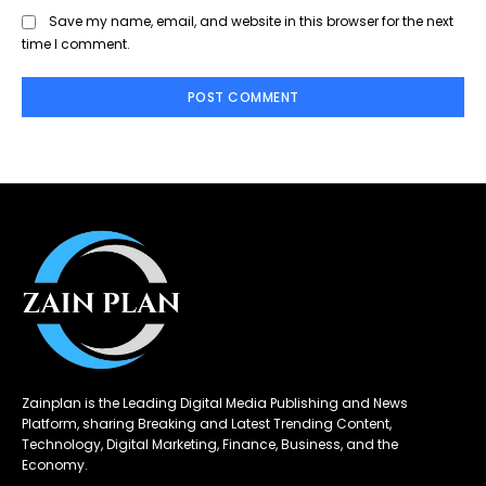
Save my name, email, and website in this browser for the next
time I comment.
Zainplan is the Leading Digital Media Publishing and News
Platform, sharing Breaking and Latest Trending Content,
Technology, Digital Marketing, Finance, Business, and the
Economy.