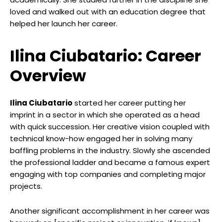
loved and walked out with an education degree that
helped her launch her career.
Ilina Ciubatario: Career
Overview
Ilina Ciubatario
started her career putting her
imprint in a sector in which she operated as a head
with quick succession. Her creative vision coupled with
technical know-how engaged her in solving many
baffling problems in the industry. Slowly she ascended
the professional ladder and became a famous expert
engaging with top companies and completing major
projects.
Another significant accomplishment in her career was